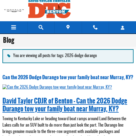
Skip to main content
Blog
You are viewing all posts for tags: 2026 dodge durango
Can the 2026 Dodge Durango tow your family boat near Murray, KY?
David Taylor CDJR of Benton - Can the 2026 Dodge
Durango tow your family boat near Murray, KY?
Towing to Kentucky Lake or heading toward boat ramps around Land Between the
Lakes calls for an SUV built to do more than just look the part. The Durango line
brings genuine muscle to the three-row segment with available packages and