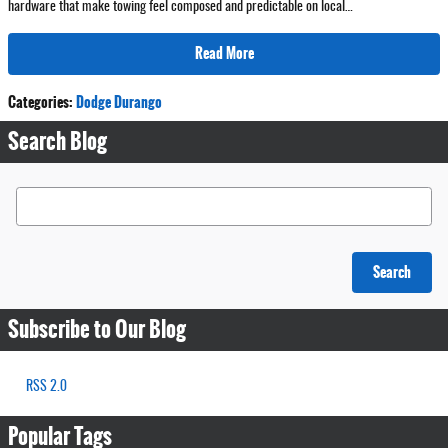
hardware that make towing feel composed and predictable on local…
Read More
Categories
:
Dodge Durango
Search Blog
Search Blog
Search
Subscribe to Our Blog
RSS 2.0
Popular Tags