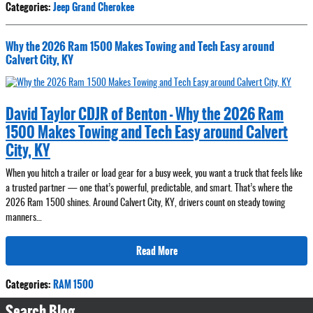
Categories
:
Jeep Grand Cherokee
Why the 2026 Ram 1500 Makes Towing and Tech Easy around
Calvert City, KY
David Taylor CDJR of Benton - Why the 2026 Ram
1500 Makes Towing and Tech Easy around Calvert
City, KY
When you hitch a trailer or load gear for a busy week, you want a truck that feels like
a trusted partner — one that’s powerful, predictable, and smart. That’s where the
2026 Ram 1500 shines. Around Calvert City, KY, drivers count on steady towing
manners…
Read More
Categories
:
RAM 1500
Search Blog