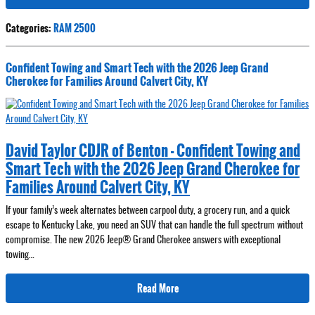
Categories
:
RAM 2500
Confident Towing and Smart Tech with the 2026 Jeep Grand
Cherokee for Families Around Calvert City, KY
David Taylor CDJR of Benton - Confident Towing and
Smart Tech with the 2026 Jeep Grand Cherokee for
Families Around Calvert City, KY
If your family’s week alternates between carpool duty, a grocery run, and a quick
escape to Kentucky Lake, you need an SUV that can handle the full spectrum without
compromise. The new 2026 Jeep® Grand Cherokee answers with exceptional
towing…
Read More