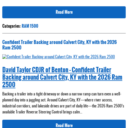
Read More
Categories
:
RAM 1500
Confident Trailer Backing around Calvert City, KY with the 2026
Ram 2500
David Taylor CDJR of Benton - Confident Trailer
Backing around Calvert City, KY with the 2026 Ram
2500
Backing a trailer into a tight driveway or down a narrow ramp can turn even a well-
planned day into a juggling act. Around Calvert City, KY—where river access,
industrial corridors, and lakeside drives are part of daily life—the 2026 Ram 2500’s
available Trailer Reverse Steering Control brings calm…
Read More