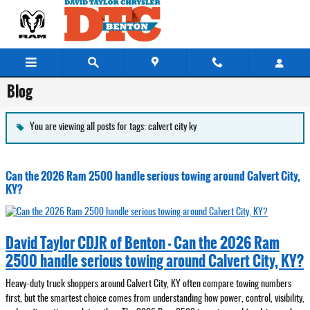
Skip to main content
Blog
You are viewing all posts for tags: calvert city ky
Can the 2026 Ram 2500 handle serious towing around Calvert City,
KY?
David Taylor CDJR of Benton - Can the 2026 Ram
2500 handle serious towing around Calvert City, KY?
Heavy-duty truck shoppers around Calvert City, KY often compare towing numbers
first, but the smartest choice comes from understanding how power, control, visibility,