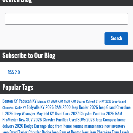
Search Blog
Search
Subscribe to Our Blog
RSS 2.0
Popular Tags
Benton KY
Paducah KY
Murray KY
2026 RAM 1500
RAM Dealer
Calvert City KY
2026 Jeep Grand
Eddyville KY
2026 RAM 2500
Jeep Dealer
2026 Jeep Grand Cherokee
Cherokee
Cadiz KY
L
2026 Jeep Wrangler
Mayfield KY
Used Cars
2027 Chrysler Pacifica
2026 RAM
ProMaster
New SUV
2026 Chrysler Pacifica
Used SUVs
2026 Jeep Compass
home
delivery
2026 Dodge Durango
shop from home
routine maintenance
new inventory
jeep
David Taylor Chrysler Dodge Jeep Ram of Benton
New Jeep Cherokee Trim Levels