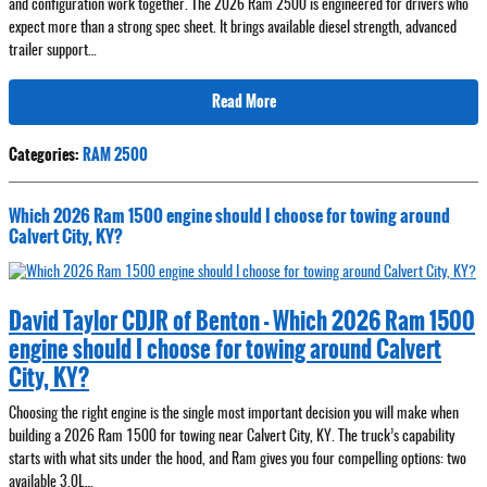
and configuration work together. The 2026 Ram 2500 is engineered for drivers who
expect more than a strong spec sheet. It brings available diesel strength, advanced
trailer support…
Read More
Categories
:
RAM 2500
Which 2026 Ram 1500 engine should I choose for towing around
Calvert City, KY?
David Taylor CDJR of Benton - Which 2026 Ram 1500
engine should I choose for towing around Calvert
City, KY?
Choosing the right engine is the single most important decision you will make when
building a 2026 Ram 1500 for towing near Calvert City, KY. The truck’s capability
starts with what sits under the hood, and Ram gives you four compelling options: two
available 3.0L…