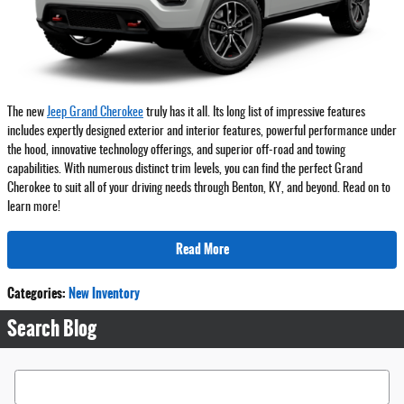
The new
Jeep Grand Cherokee
truly has it all. Its long list of impressive features
includes expertly designed exterior and interior features, powerful performance under
the hood, innovative technology offerings, and superior off-road and towing
capabilities. With numerous distinct trim levels, you can find the perfect Grand
Cherokee to suit all of your driving needs through Benton, KY, and beyond. Read on to
learn more!
Read More
Categories
:
New Inventory
Search Blog
Search Blog