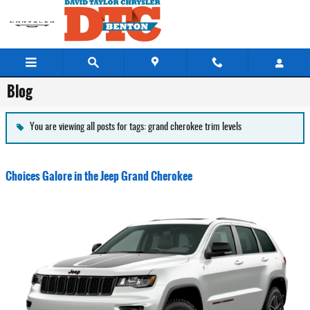
Skip to main content
Blog
You are viewing all posts for tags: grand cherokee trim levels
Choices Galore in the Jeep Grand Cherokee