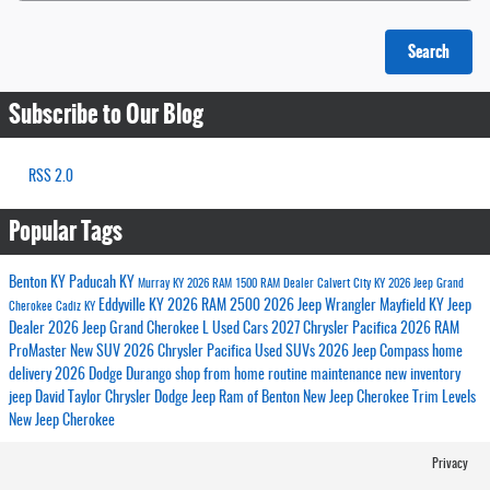
Search
Subscribe to Our Blog
RSS 2.0
Popular Tags
Benton KY
Paducah KY
Murray KY
2026 RAM 1500
RAM Dealer
Calvert City KY
2026 Jeep Grand
Eddyville KY
2026 RAM 2500
2026 Jeep Wrangler
Mayfield KY
Jeep
Cherokee
Cadiz KY
Dealer
2026 Jeep Grand Cherokee L
Used Cars
2027 Chrysler Pacifica
2026 RAM
ProMaster
New SUV
2026 Chrysler Pacifica
Used SUVs
2026 Jeep Compass
home
delivery
2026 Dodge Durango
shop from home
routine maintenance
new inventory
jeep
David Taylor Chrysler Dodge Jeep Ram of Benton
New Jeep Cherokee Trim Levels
New Jeep Cherokee
Privacy