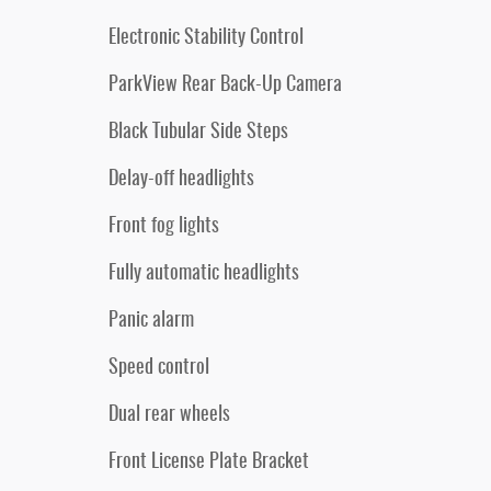
Electronic Stability Control
ParkView Rear Back-Up Camera
Black Tubular Side Steps
Delay-off headlights
Front fog lights
Fully automatic headlights
Panic alarm
Speed control
Dual rear wheels
Front License Plate Bracket