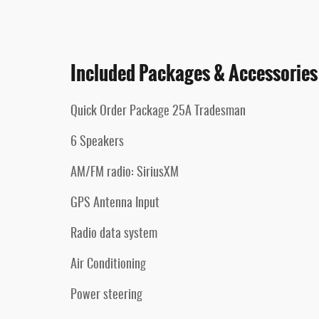
Included Packages & Accessories
Quick Order Package 25A Tradesman
6 Speakers
AM/FM radio: SiriusXM
GPS Antenna Input
Radio data system
Air Conditioning
Power steering