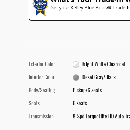
Get your Kelley Blue Book® Trade‑In
Exterior Color
Bright White Clearcoat
Interior Color
Diesel Gray/Black
Body/Seating
Pickup/6 seats
Seats
6 seats
Transmission
8-Spd TorqueFlite HD Auto Tr