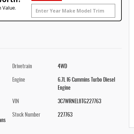
 Value.
Drivetrain
4WD
Engine
6.7L I6 Cummins Turbo Diesel
Engine
VIN
3C7WRNEL8TG227763
Stock Number
227763
ans