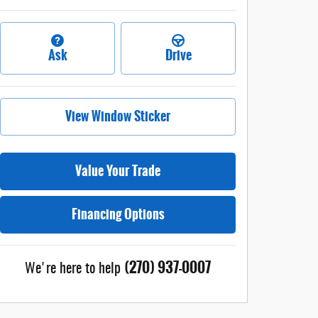
Ask
Drive
View Window Sticker
Value Your Trade
Financing Options
(270) 937-0007
We're here to help