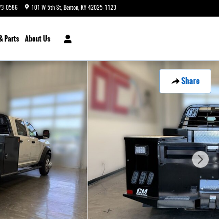
73-0586
101 W 5th St
Benton
,
KY
42025-1123
Today: 9:00 am - 6:00 pm
& Parts
About Us
Share