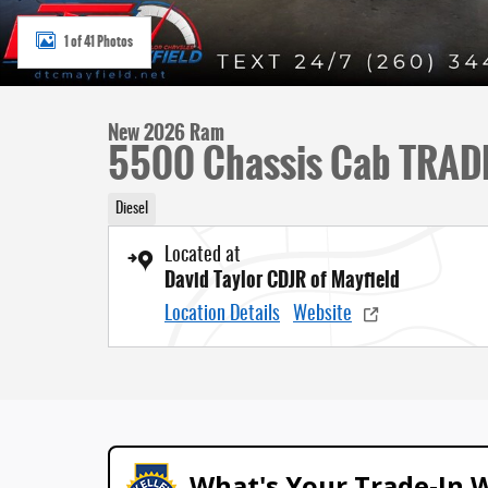
1 of 41 Photos
New 2026 Ram
5500 Chassis Cab TRAD
Diesel
Located at
David Taylor CDJR of Mayfield
Location Details
Website
What's Your Trade‑In 