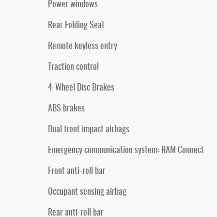
Power windows
Rear Folding Seat
Remote keyless entry
Traction control
4-Wheel Disc Brakes
ABS brakes
Dual front impact airbags
Emergency communication system: RAM Connect
Front anti-roll bar
Occupant sensing airbag
Rear anti-roll bar