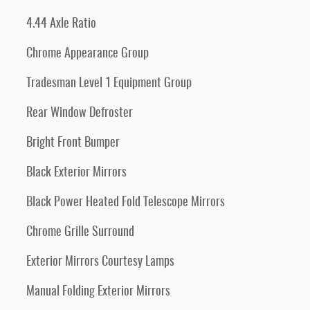
4.44 Axle Ratio
Chrome Appearance Group
Tradesman Level 1 Equipment Group
Rear Window Defroster
Bright Front Bumper
Black Exterior Mirrors
Black Power Heated Fold Telescope Mirrors
Chrome Grille Surround
Exterior Mirrors Courtesy Lamps
Manual Folding Exterior Mirrors