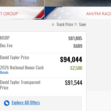
Track Price
Save
MSRP
$81,805
Doc Fee
$689
$94,044
David Taylor Price
2026 National Bonus Cash
-$2,500
Details
David Taylor Transparent
$91,544
Price
Explore All Offers