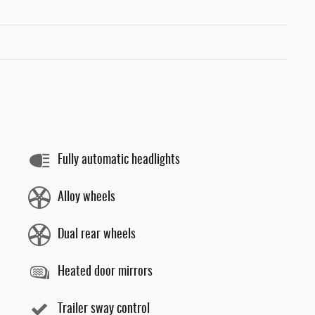
Fully automatic headlights
Alloy wheels
Dual rear wheels
Heated door mirrors
Trailer sway control