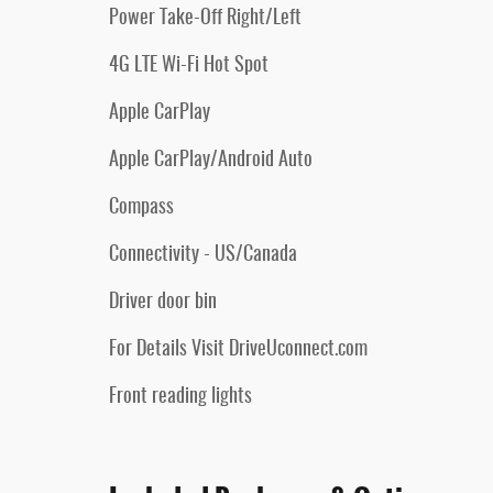
Power Take-Off Right/Left
4G LTE Wi-Fi Hot Spot
Apple CarPlay
Apple CarPlay/Android Auto
Compass
Connectivity - US/Canada
Driver door bin
For Details Visit DriveUconnect.com
Front reading lights