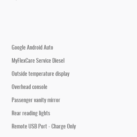
Google Android Auto
MyFlexCare Service Diesel
Outside temperature display
Overhead console
Passenger vanity mirror
Rear reading lights
Remote USB Port - Charge Only