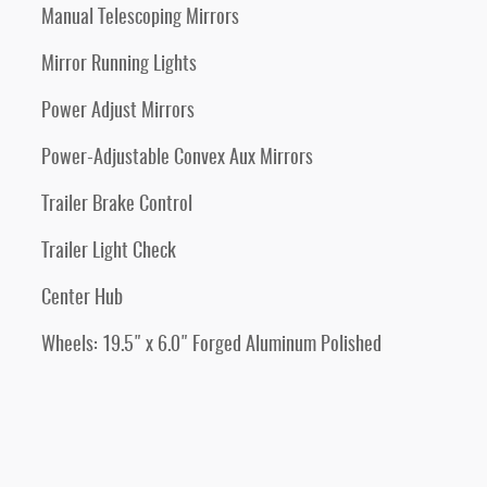
Manual Telescoping Mirrors
Mirror Running Lights
Power Adjust Mirrors
Power-Adjustable Convex Aux Mirrors
Trailer Brake Control
Trailer Light Check
Center Hub
Wheels: 19.5" x 6.0" Forged Aluminum Polished