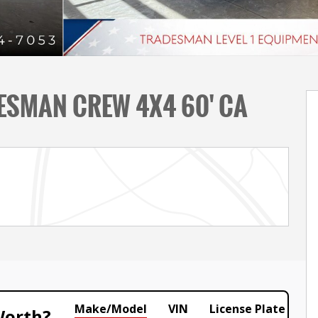
ESMAN CREW 4X4 60' CA
Make/Model
VIN
License Plate
Worth?