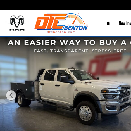
Skip to main content
Home
New In
New 2026 Ram 5500 Chassis Cab TRADESMAN CREW 4X4 60' CA Pic