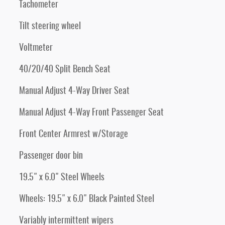
Tachometer
Tilt steering wheel
Voltmeter
40/20/40 Split Bench Seat
Manual Adjust 4-Way Driver Seat
Manual Adjust 4-Way Front Passenger Seat
Front Center Armrest w/Storage
Passenger door bin
19.5" x 6.0" Steel Wheels
Wheels: 19.5" x 6.0" Black Painted Steel
Variably intermittent wipers