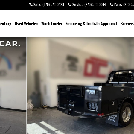
Sales
:
(270) 573-0429
Service
:
(270) 573-0064
Parts
:
(270) 5
ventory
Used Vehicles
Work Trucks
Financing & Trade-In Appraisal
Service 
kup Photo 1 of 41