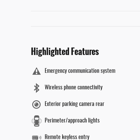
Highlighted Features
Emergency communication system
Wireless phone connectivity
Exterior parking camera rear
Perimeter/approach lights
Remote keyless entry