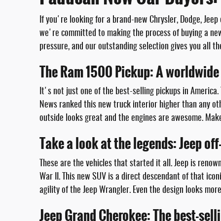
If you're looking for a brand-new Chrysler, Dodge, Jeep
we're committed to making the process of buying a new 
pressure, and our outstanding selection gives you all th
The Ram 1500 Pickup: A worldwide 
It's not just one of the best-selling pickups in America.
News ranked this new truck interior higher than any oth
outside looks great and the engines are awesome. Make 
Take a look at the legends: Jeep of
These are the vehicles that started it all. Jeep is reno
War II. This new SUV is a direct descendant of that ic
agility of the Jeep Wrangler. Even the design looks mor
Jeep Grand Cherokee: The best-sell