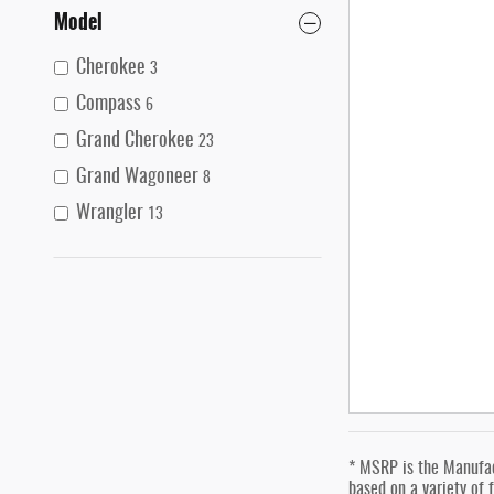
Model
Cherokee
3
Compass
6
Grand Cherokee
23
Grand Wagoneer
8
Wrangler
13
* MSRP is the Manufact
based on a variety of f