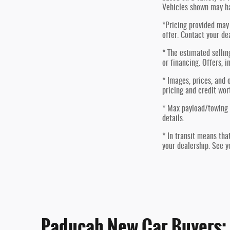
Vehicles shown may ha
*Pricing provided may 
offer. Contact your de
* The estimated sellin
or financing. Offers, i
* Images, prices, and o
pricing and credit wor
* Max payload/towing 
details.
* In transit means tha
your dealership. See y
Paducah New Car Buyers: G