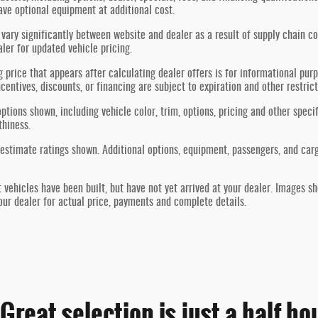
ve optional equipment at additional cost.
vary significantly between website and dealer as a result of supply chain co
aler for updated vehicle pricing.
g price that appears after calculating dealer offers is for informational purp
ncentives, discounts, or financing are subject to expiration and other restric
ptions shown, including vehicle color, trim, options, pricing and other specif
thiness.
estimate ratings shown. Additional options, equipment, passengers, and car
t vehicles have been built, but have not yet arrived at your dealer. Images s
our dealer for actual price, payments and complete details.
reat selection is just a half ho