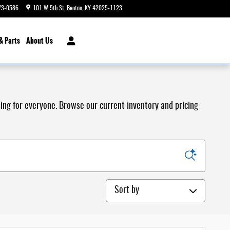
73-0586
101 W 5th St
Benton
,
KY
42025-1123
Today: 9:00 am - 4:00 pm
& Parts
About Us
hing for everyone. Browse our current inventory and pricing
Sort by