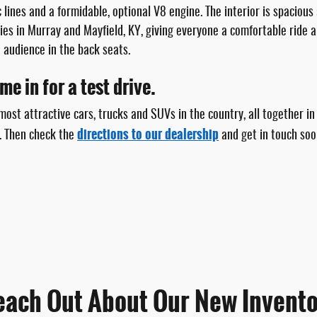
 lines and a formidable, optional V8 engine. The interior is spacious 
ies in Murray and Mayfield, KY, giving everyone a comfortable ride 
 audience in the back seats.
e in for a test drive.
ost attractive cars, trucks and SUVs in the country, all together in
directions to our dealership
. Then check the
and get in touch soo
each Out About Our New Invento