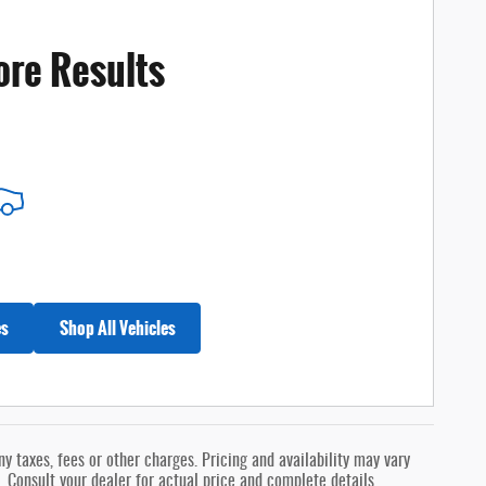
ore Results
es
Shop All Vehicles
 taxes, fees or other charges. Pricing and availability may vary
s. Consult your dealer for actual price and complete details.