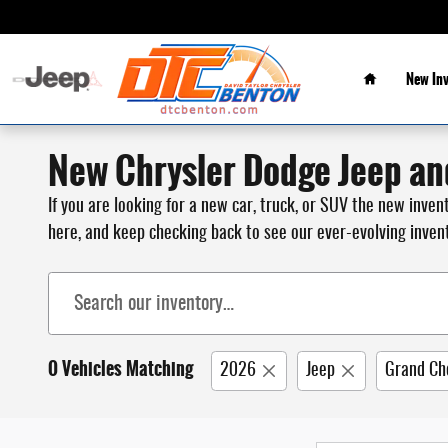
Skip to main content
Home
New In
New Chrysler Dodge Jeep an
If you are looking for a new car, truck, or SUV the new inve
here, and keep checking back to see our ever-evolving inven
0 Vehicles Matching
2026
Jeep
Grand Ch