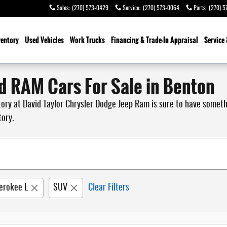
Sales
:
(270) 573-0429
Service
:
(270) 573-0064
Parts
:
(270) 5
ventory
Used Vehicles
Work Trucks
Financing & Trade-In Appraisal
Service 
d RAM Cars For Sale in Benton
ntory at David Taylor Chrysler Dodge Jeep Ram is sure to have somet
tory.
erokee L
SUV
Clear Filters