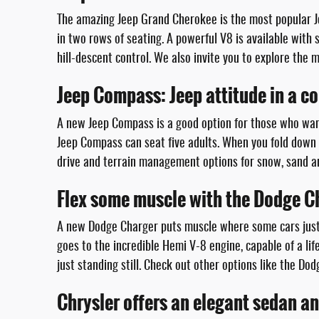
The amazing Jeep Grand Cherokee is the most popular Jee
in two rows of seating. A powerful V8 is available with
hill-descent control. We also invite you to explore the
Jeep Compass: Jeep attitude in a 
A new Jeep Compass is a good option for those who want
Jeep Compass can seat five adults. When you fold down t
drive and terrain management options for snow, sand a
Flex some muscle with the Dodge C
A new Dodge Charger puts muscle where some cars just 
goes to the incredible Hemi V-8 engine, capable of a l
just standing still. Check out other options like the D
Chrysler offers an elegant sedan a