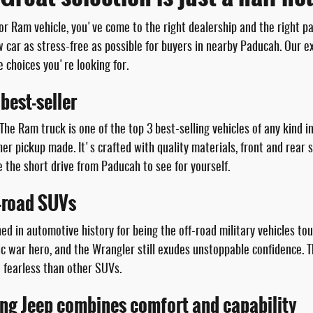
 or Ram vehicle, you've come to the right dealership and the right p
car as stress-free as possible for buyers in nearby Paducah. Our ex
e choices you're looking for.
best-seller
 The Ram truck is one of the top 3 best-selling vehicles of any kind i
er pickup made. It's crafted with quality materials, front and rear 
the short drive from Paducah to see for yourself.
f-road SUVs
wned in automotive history for being the off-road military vehicles t
onic war hero, and the Wrangler still exudes unstoppable confidence
e fearless than other SUVs.
ing Jeep combines comfort and capability