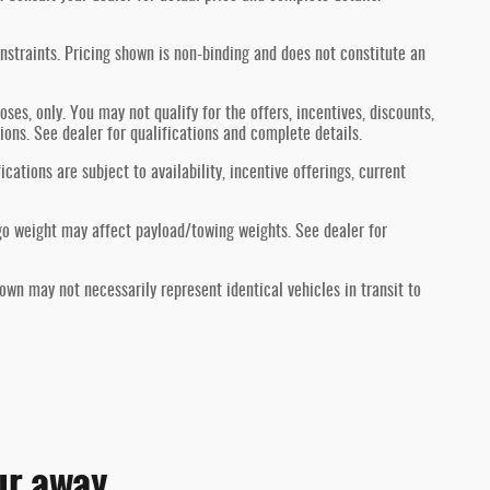
nstraints. Pricing shown is non-binding and does not constitute an
oses, only. You may not qualify for the offers, incentives, discounts,
tions. See dealer for qualifications and complete details.
ications are subject to availability, incentive offerings, current
go weight may affect payload/towing weights. See dealer for
hown may not necessarily represent identical vehicles in transit to
ur away