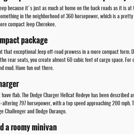
p because it's just as much at home on the back roads as it is at th
 something in the neighborhood of 360 horsepower, which is a pretty
 more compact Jeep Cherokee.
compact package
 that exceptional Jeep off-road prowess in a more compact form. Des
he rear seats, you create almost 60 cubic feet of cargo space. For of
nd mud. Have fun out there.
harger
have flab. The Dodge Charger Hellcat Redeye has been described as
ife-altering 797 horsepower, with a top speed approaching 200 mph. 
odge Challenger and Dodge Durango.
nd a roomy minivan