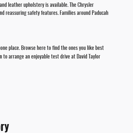
and leather upholstery is available. The Chrysler
and reassuring safety features. Families around Paducah
 one place. Browse here to find the ones you like best
n to arrange an enjoyable test drive at David Taylor
ry