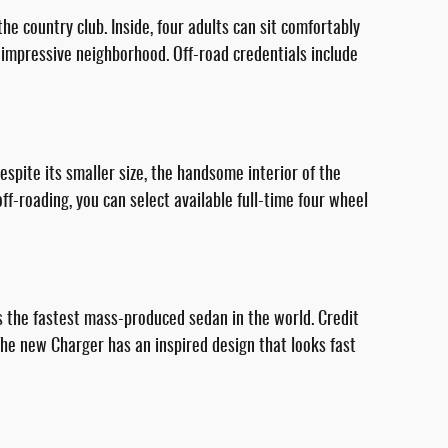
e country club. Inside, four adults can sit comfortably
 impressive neighborhood. Off-road credentials include
pite its smaller size, the handsome interior of the
f-roading, you can select available full-time four wheel
 the fastest mass-produced sedan in the world. Credit
The new Charger has an inspired design that looks fast