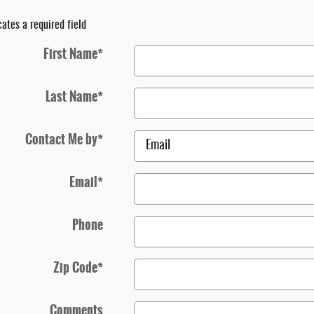
cates a required field
First Name
*
Last Name
*
Contact Me by
*
Email
*
Phone
Zip Code
*
Comments