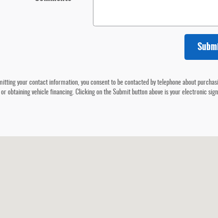
Subm
itting your contact information, you consent to be contacted by telephone about purchas
 or obtaining vehicle financing. Clicking on the Submit button above is your electronic sig