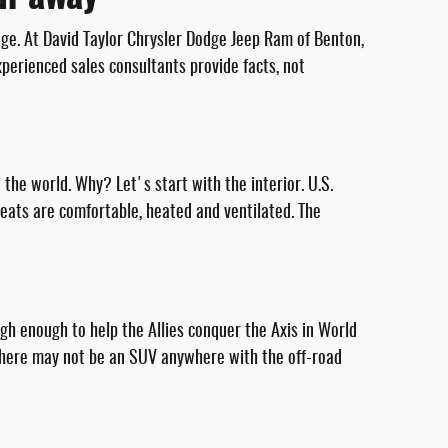
age. At David Taylor Chrysler Dodge Jeep Ram of Benton,
perienced sales consultants provide facts, not
n the world. Why? Let's start with the interior. U.S.
seats are comfortable, heated and ventilated. The
ough enough to help the Allies conquer the Axis in World
. There may not be an SUV anywhere with the off-road