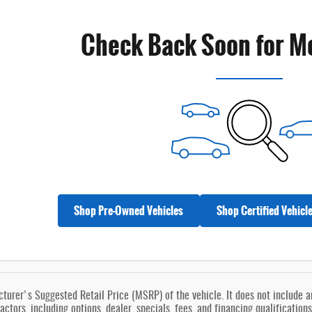
Check Back Soon for M
Shop Pre-Owned Vehicles
Shop Certified Vehicl
urer's Suggested Retail Price (MSRP) of the vehicle. It does not include any
actors, including options, dealer, specials, fees, and financing qualification