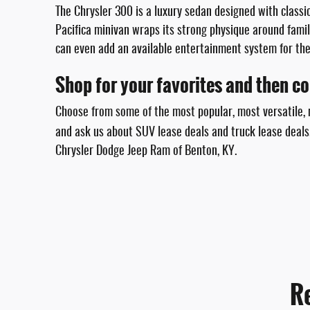
The Chrysler 300 is a luxury sedan designed with classic
Pacifica minivan wraps its strong physique around famil
can even add an available entertainment system for the
Shop for your favorites and then com
Choose from some of the most popular, most versatile, m
and ask us about SUV lease deals and truck lease deals
Chrysler Dodge Jeep Ram of Benton, KY.
R