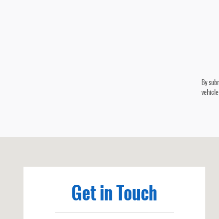
By subm
vehicle
Visit us at: 101 W 5th St Benton, KY 42025-1123
Get in Touch