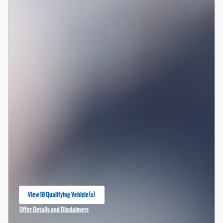
View 18 Qualifying Vehicle(s)
open in same tab
Offer Details and Disclaimers
Open Incentive Modal