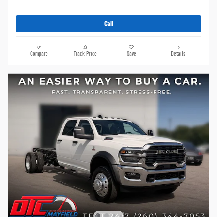
Call
Compare
Track Price
Save
Details