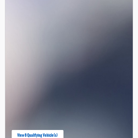
View 8 Qualifying Vehicle(s)