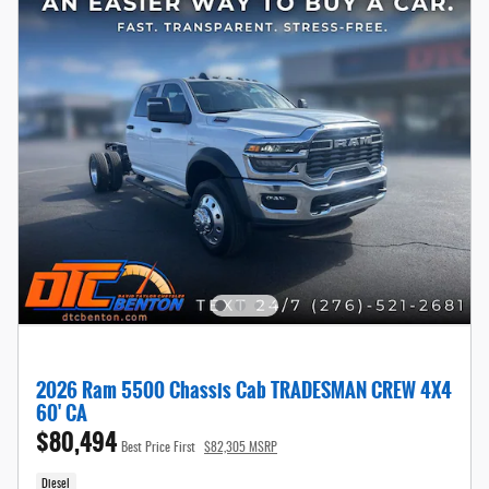
2026 Ram 5500 Chassis Cab TRADESMAN CREW 4X4
60' CA
$80,494
Best Price First
$82,305 MSRP
Diesel