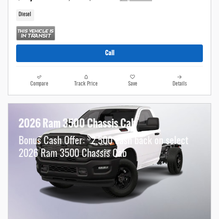
Diesel
Call
Compare
Track Price
Save
Details
2026 Ram 3500 Chassis Cab
$
Bonus Cash Offer:
2,500 cash back on select
2026 Ram 3500 Chassis Cab