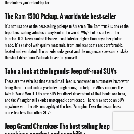
the choices you're looking for.
The Ram 1500 Pickup: A worldwide best-seller
It's not just one of the best-selling pickups in America. The Ram truck is one of the
top 3 best-selling vehicles of any kind in the world. Why? Let's start with the
interior. U.S. News ranked this new truck interior higher than any other pickup
made. It's crafted with quality materials, front and rear seats are comfortable,
heated and ventilated. The outside looks great and the engines are awesome. Make
the short drive from Paducah to see for yourself.
Take a look at the legends: Jeep off-road SUVs
These are the vehicles that started it all. Jeep is renowned in automotive history for
being the off-road military vehicles tough enough to help the Allies conquer the
Axis in World War II. This new SUV is a direct descendant of that iconic war hero,
and the Wrangler still exudes unstoppable confidence. There may not be an SUV
anywhere with the off-road agility of the Jeep Wrangler. Even the design looks
more fearless than other SUVs.
Jeep Grand Cherokee: The best-selling Jeep