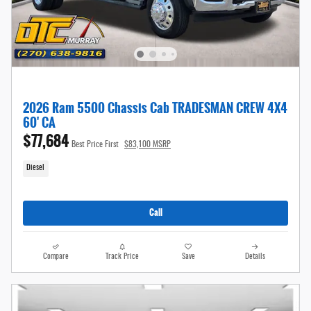
2026 Ram 5500 Chassis Cab TRADESMAN CREW 4X4
60' CA
$77,684
Best Price First
$83,100 MSRP
Diesel
Call
Compare
Track Price
Save
Details