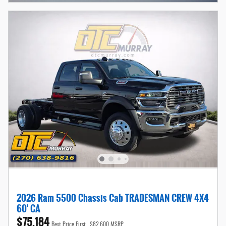
2026 Ram 5500 Chassis Cab TRADESMAN CREW 4X4
60' CA
$75,184
Best Price First
$82,600 MSRP