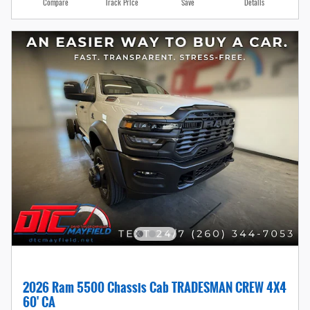
Compare
Track Price
Save
Details
2026 Ram 5500 Chassis Cab TRADESMAN CREW 4X4
60' CA