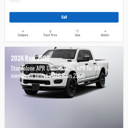
Call
Compare
Track Price
Save
Details
2026 Ram 2500
Standalone APR Offer: 5.90% APR for 84
months on select 2026 Ram 2500