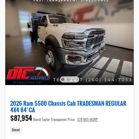
2026 Ram 5500 Chassis Cab TRADESMAN REGULAR
4X4 84' CA
$87,954
David Taylor Transparent Price
$78,965 MSRP
Diesel