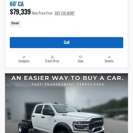
60' CA
$79,339
Best Price First
$85,150 MSRP
Diesel
Call
Compare
Track Price
Save
Details