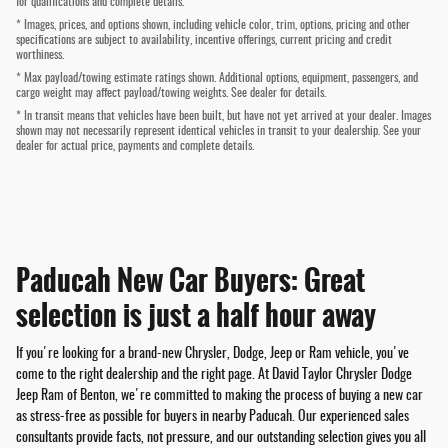
for qualifications and complete details.
* Images, prices, and options shown, including vehicle color, trim, options, pricing and other
specifications are subject to availability, incentive offerings, current pricing and credit
worthiness.
* Max payload/towing estimate ratings shown. Additional options, equipment, passengers, and
cargo weight may affect payload/towing weights. See dealer for details.
* In transit means that vehicles have been built, but have not yet arrived at your dealer. Images
shown may not necessarily represent identical vehicles in transit to your dealership. See your
dealer for actual price, payments and complete details.
Paducah New Car Buyers: Great
selection is just a half hour away
If you're looking for a brand-new Chrysler, Dodge, Jeep or Ram vehicle, you've
come to the right dealership and the right page. At David Taylor Chrysler Dodge
Jeep Ram of Benton, we're committed to making the process of buying a new car
as stress-free as possible for buyers in nearby Paducah. Our experienced sales
consultants provide facts, not pressure, and our outstanding selection gives you all