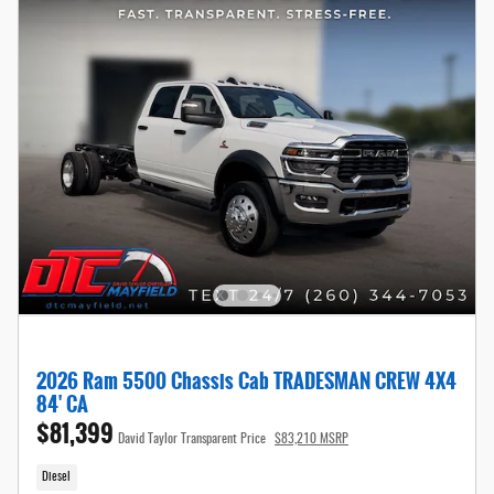
2026 Ram 5500 Chassis Cab TRADESMAN CREW 4X4
84' CA
$81,399
David Taylor Transparent Price
$83,210 MSRP
Diesel