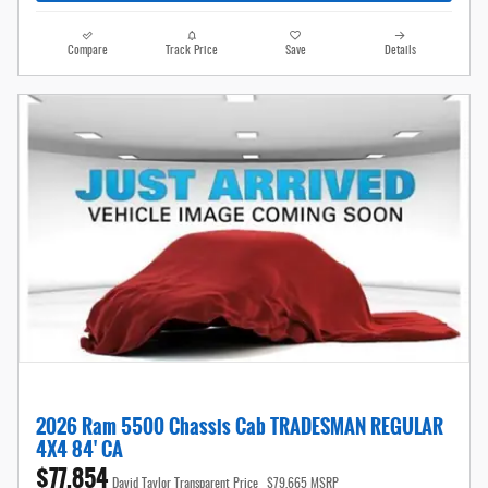
Compare
Track Price
Save
Details
2026 Ram 5500 Chassis Cab TRADESMAN REGULAR
4X4 84' CA
$77,854
David Taylor Transparent Price
$79,665 MSRP