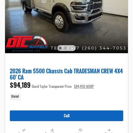
2026 Ram 5500 Chassis Cab TRADESMAN CREW 4X4
60' CA
$94,189
David Taylor Transparent Price
$84,450 MSRP
Diesel
Call