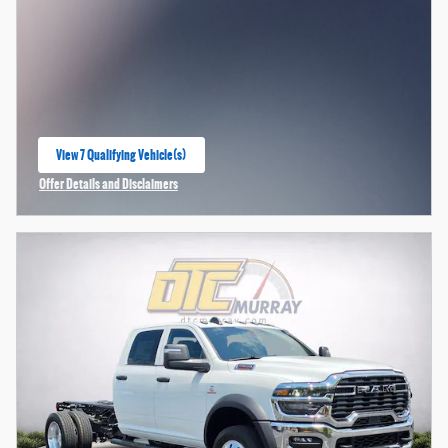
View 7 Qualifying Vehicle(s)
open in same tab
Offer Details and Disclaimers
Open Incentive Modal