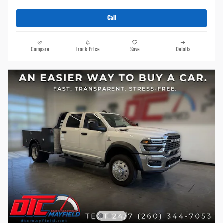
Call
Compare
Track Price
Save
Details