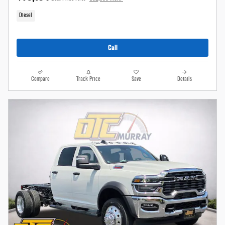
Diesel
Call
Compare
Track Price
Save
Details