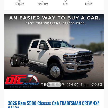
Compare
Track Price
Save
Details
2026 Ram 5500 Chassis Cab TRADESMAN CREW 4X4