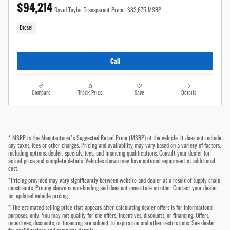
$94,214
David Taylor Transparent Price
$83,675 MSRP
Diesel
Call
Compare
Track Price
Save
Details
* MSRP is the Manufacturer's Suggested Retail Price (MSRP) of the vehicle. It does not include
any taxes, fees or other charges. Pricing and availability may vary based on a variety of factors,
including options, dealer, specials, fees, and financing qualifications. Consult your dealer for
actual price and complete details. Vehicles shown may have optional equipment at additional
cost.
*Pricing provided may vary significantly between website and dealer as a result of supply chain
constraints. Pricing shown is non-binding and does not constitute an offer. Contact your dealer
for updated vehicle pricing.
* The estimated selling price that appears after calculating dealer offers is for informational
purposes, only. You may not qualify for the offers, incentives, discounts, or financing. Offers,
incentives, discounts, or financing are subject to expiration and other restrictions. See dealer