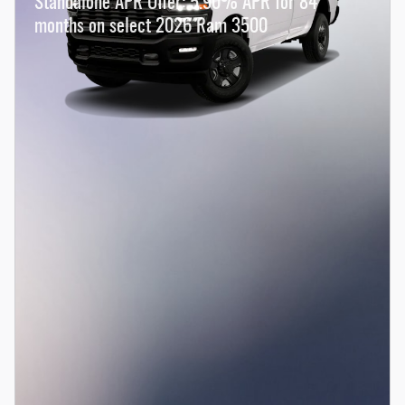
Standalone APR Offer: 5.90% APR for 84
months on select 2026 Ram 3500