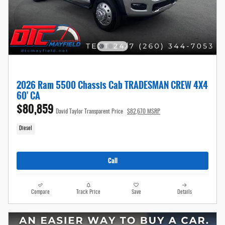
2026 Ram 5500 Chassis Cab TRADESMAN CREW 4X4
60' CA
$80,859
David Taylor Transparent Price
$82,670 MSRP
Diesel
Call
Compare
Track Price
Save
Details