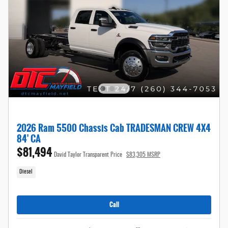
2026 Ram 5500 Chassis Cab TRADESMAN CREW 4X4
84' CA
$81,494
David Taylor Transparent Price
$83,305 MSRP
Diesel
Call