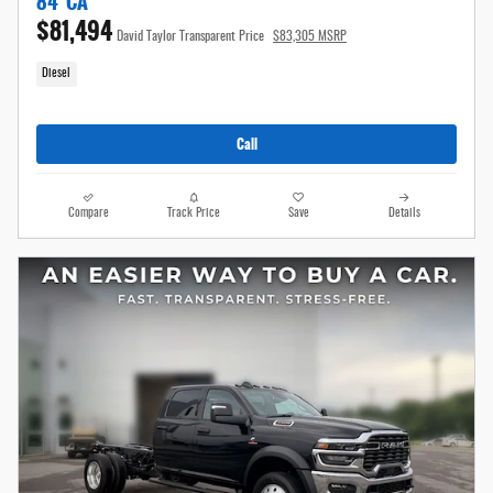
84' CA
$81,494
David Taylor Transparent Price
$83,305 MSRP
Diesel
Call
Compare
Track Price
Save
Details