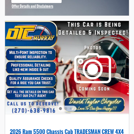
open in same tab
Offer Details and Disclaimers
Open Incentive Modal
2026 Ram 5500 Chassis Cab TRADESMAN CREW 4X4