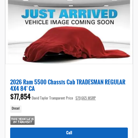
2026 Ram 5500 Chassis Cab TRADESMAN REGULAR
4X4 84' CA
$77,854
David Taylor Transparent Price
$79,665 MSRP
Diesel
Call