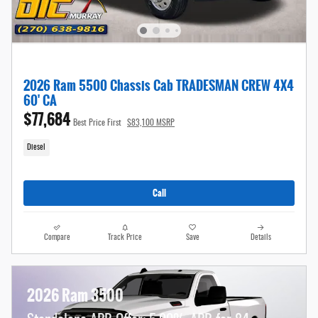
2026 Ram 5500 Chassis Cab TRADESMAN CREW 4X4
60' CA
$77,684
Best Price First
$83,100 MSRP
Diesel
Call
Compare
Track Price
Save
Details
2026 Ram 3500