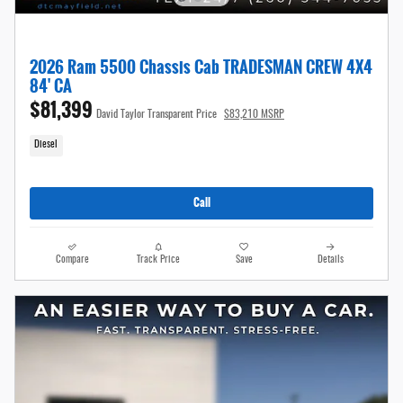
2026 Ram 5500 Chassis Cab TRADESMAN CREW 4X4
84' CA
$81,399
David Taylor Transparent Price
$83,210 MSRP
Diesel
Call
Compare
Track Price
Save
Details