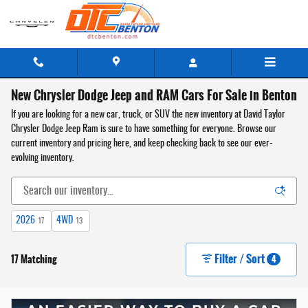
Skip to main content
New Chrysler Dodge Jeep and RAM Cars For Sale in Benton
If you are looking for a new car, truck, or SUV the new inventory at David Taylor
Chrysler Dodge Jeep Ram is sure to have something for everyone. Browse our
current inventory and pricing here, and keep checking back to see our ever-
evolving inventory.
2026
4WD
17
13
Filter / Sort
17 Matching
4