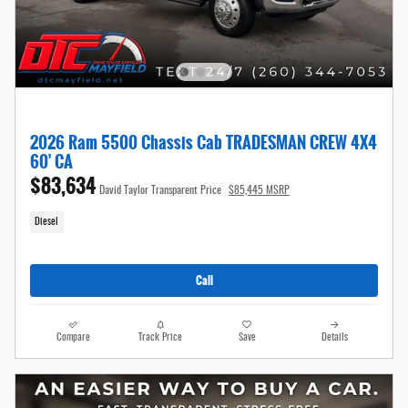
2026 Ram 5500 Chassis Cab TRADESMAN CREW 4X4
60' CA
$83,634
David Taylor Transparent Price
$85,445 MSRP
Diesel
Call
Compare
Track Price
Save
Details