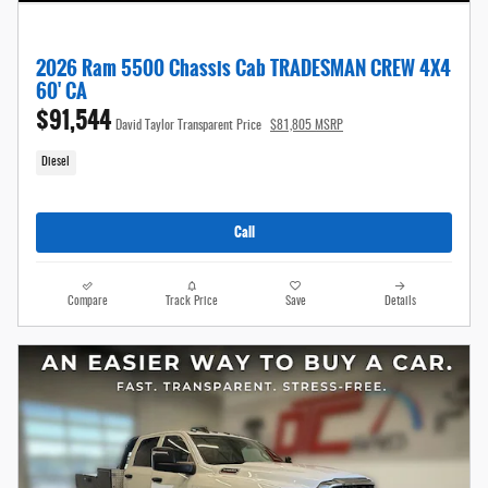
2026 Ram 5500 Chassis Cab TRADESMAN CREW 4X4
60' CA
$91,544
David Taylor Transparent Price
$81,805 MSRP
Diesel
Call
Compare
Track Price
Save
Details