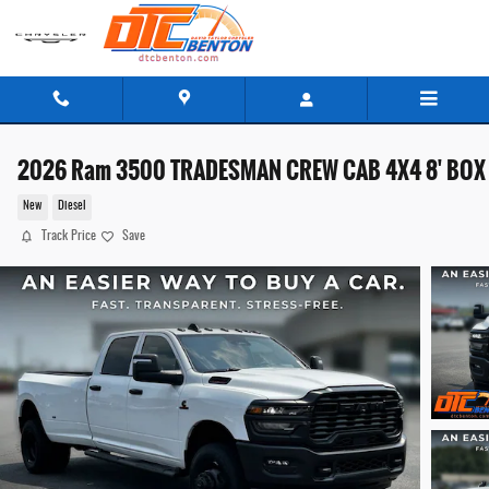
Skip to main content
2026 Ram 3500 TRADESMAN CREW CAB 4X4 8' BOX
New
Diesel
Track Price
Save