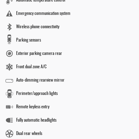
Automatic temperature control
Emergency communication system
Wireless phone connectivity
Parking sensors
Exterior parking camera rear
Front dual zone A/C
Auto-dimming rearview mirror
Perimeter/approach lights
Remote keyless entry
Fully automatic headlights
Dual rear wheels