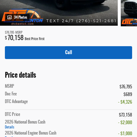
34 Photos
$76,795
MSRP
70,158
$
Best Price First
Call
Price details
MSRP
$76,795
Doc Fee
$689
DTC Advantage
- $4,326
DTC Price
$73,158
2026 National Bonus Cash
- $2,000
Details
2026 National Engine Bonus Cash
- $1,000