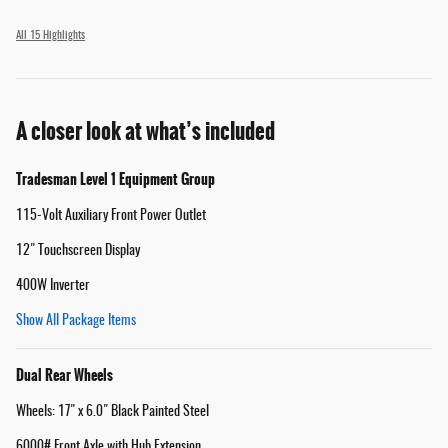
All 15 Highlights
A closer look at what’s included
Tradesman Level 1 Equipment Group
115-Volt Auxiliary Front Power Outlet
12" Touchscreen Display
400W Inverter
Show All Package Items
Dual Rear Wheels
Wheels: 17" x 6.0" Black Painted Steel
6000# Front Axle with Hub Extension