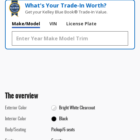
What's Your Trade‑In Worth?
Get your Kelley Blue Book® Trade‑In Value.
Make/Model
VIN
License Plate
The overview
Exterior Color
Bright White Clearcoat
Interior Color
Black
Body/Seating
Pickup/6 seats