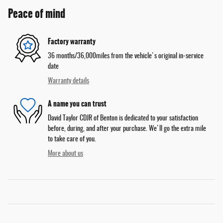
Peace of mind
Factory warranty
36 months/36,000miles from the vehicle's original in-service
date
Warranty details
A name you can trust
David Taylor CDJR of Benton is dedicated to your satisfaction
before, during, and after your purchase. We'll go the extra mile
to take care of you.
More about us