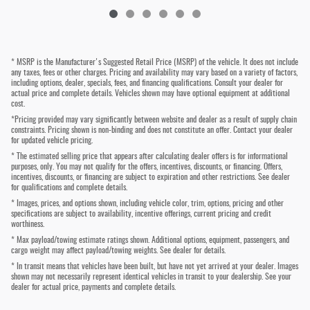
* MSRP is the Manufacturer's Suggested Retail Price (MSRP) of the vehicle. It does not include
any taxes, fees or other charges. Pricing and availability may vary based on a variety of factors,
including options, dealer, specials, fees, and financing qualifications. Consult your dealer for
actual price and complete details. Vehicles shown may have optional equipment at additional
cost.
*Pricing provided may vary significantly between website and dealer as a result of supply chain
constraints. Pricing shown is non-binding and does not constitute an offer. Contact your dealer
for updated vehicle pricing.
* The estimated selling price that appears after calculating dealer offers is for informational
purposes, only. You may not qualify for the offers, incentives, discounts, or financing. Offers,
incentives, discounts, or financing are subject to expiration and other restrictions. See dealer
for qualifications and complete details.
* Images, prices, and options shown, including vehicle color, trim, options, pricing and other
specifications are subject to availability, incentive offerings, current pricing and credit
worthiness.
* Max payload/towing estimate ratings shown. Additional options, equipment, passengers, and
cargo weight may affect payload/towing weights. See dealer for details.
* In transit means that vehicles have been built, but have not yet arrived at your dealer. Images
shown may not necessarily represent identical vehicles in transit to your dealership. See your
dealer for actual price, payments and complete details.