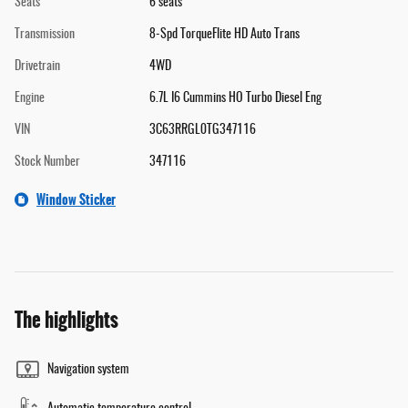
Seats
6 seats
Transmission
8-Spd TorqueFlite HD Auto Trans
Drivetrain
4WD
Engine
6.7L I6 Cummins HO Turbo Diesel Eng
VIN
3C63RRGL0TG347116
Stock Number
347116
Window Sticker
The highlights
Navigation system