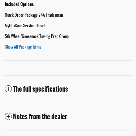
Included Options
Quick Order Package 24A Tradesman
MyFlexCare Service Diesel
5th Wheel/Gooseneck Towing Prep Group
Show All Package Items
The full specifications
Notes from the dealer