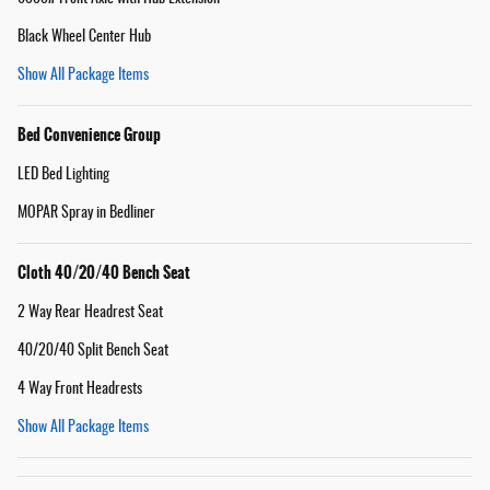
Black Wheel Center Hub
Show All Package Items
Bed Convenience Group
LED Bed Lighting
MOPAR Spray in Bedliner
Cloth 40/20/40 Bench Seat
2 Way Rear Headrest Seat
40/20/40 Split Bench Seat
4 Way Front Headrests
Show All Package Items