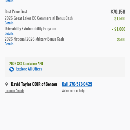
Details
$70,158
Best Price First
2026 Great Lakes BC Commercial Bonus Cash
- $1,500
Details
Driveability / Automobility Program
- $1,000
Details
2026 National 2026 Military Bonus Cash
- $500
Details
2026 SFS Standalone APR
Explore All Offers
David Taylor CDJR of Benton
Call 270-573-0429
Location Details
We’re here to help