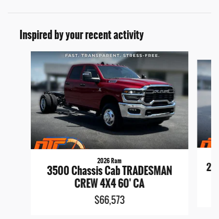
Inspired by your recent activity
Slide 1 of 6
2026 Ram
25
3500 Chassis Cab TRADESMAN
CREW 4X4 60' CA
$66,573