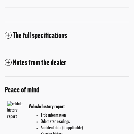
The full specifications
Notes from the dealer
Peace of mind
Vehicle history report
Title information
Odometer readings
Accident data (if applicable)