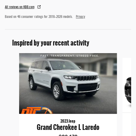
All reviews on KBB.com
Based on 46 consumer ratings for 2018–2026 models.
Privacy
Inspired by your recent activity
Slide 1 of 6
2023 Jeep
Grand Cherokee L Laredo