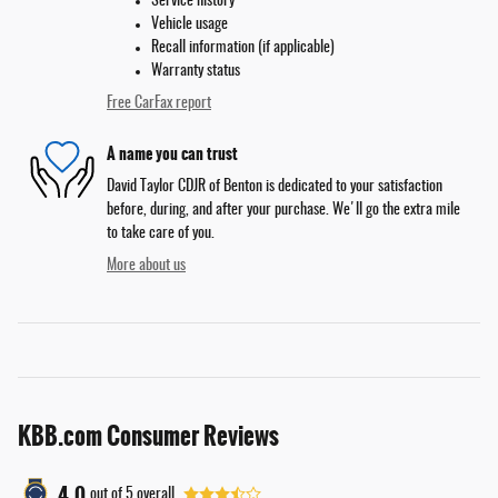
Service history
Vehicle usage
Recall information (if applicable)
Warranty status
Free CarFax report
A name you can trust
David Taylor CDJR of Benton is dedicated to your satisfaction
before, during, and after your purchase. We'll go the extra mile
to take care of you.
More about us
KBB.com Consumer Reviews
4.0
out of
5
overall