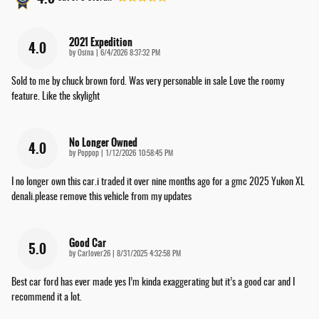
2021 Expedition
4.0
on
by
Osina
|
6/4/2026 8:37:32 PM
Sold to me by chuck brown ford. Was very personable in sale Love the roomy
feature. Like the skylight
No Longer Owned
4.0
on
by
Poppop
|
1/12/2026 10:58:45 PM
I no longer own this car.i traded it over nine months ago for a gmc 2025 Yukon XL
denali.please remove this vehicle from my updates
Good Car
5.0
on
by
Carlover26
|
8/31/2025 4:32:58 PM
Best car ford has ever made yes I’m kinda exaggerating but it’s a good car and I
recommend it a lot.