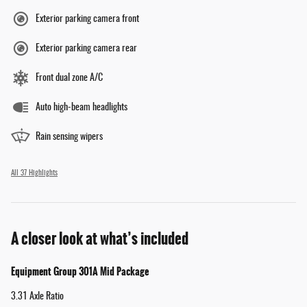
Exterior parking camera front
Exterior parking camera rear
Front dual zone A/C
Auto high-beam headlights
Rain sensing wipers
All 37 Highlights
A closer look at what’s included
Equipment Group 301A Mid Package
3.31 Axle Ratio