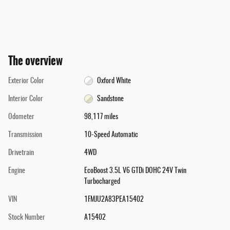
The overview
Exterior Color
Oxford White
Interior Color
Sandstone
Odometer
98,117 miles
Transmission
10-Speed Automatic
Drivetrain
4WD
Engine
EcoBoost 3.5L V6 GTDi DOHC 24V Twin
Turbocharged
VIN
1FMJU2A83PEA15402
Stock Number
A15402