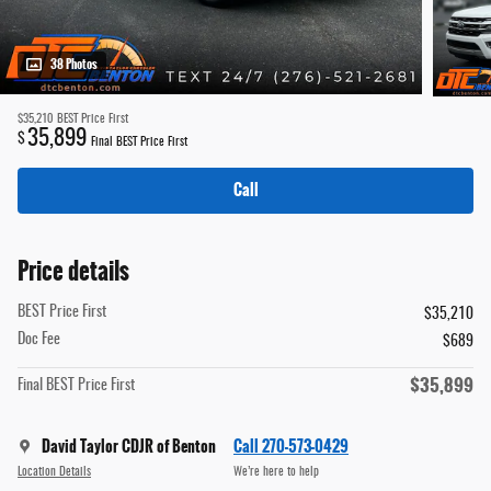
38 Photos
$35,210
BEST Price First
35,899
$
Final BEST Price First
Call
Price details
BEST Price First
$35,210
Doc Fee
$689
$35,899
Final BEST Price First
David Taylor CDJR of Benton
Call 270-573-0429
Location Details
We’re here to help