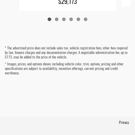
$29,173
* The advertised price does not include sales tax, vehicle registration fees, other fees required
by law, finance charges and any documentation charges. A negotiable administration fee, up to
$115, may be added to the price of the vehicle.
* Images, prices, and options shown, including vehicle color, trim, options, pricing and other
specifications are subject to availability, incentive offerings, current pricing and credit
worthiness.
Privacy