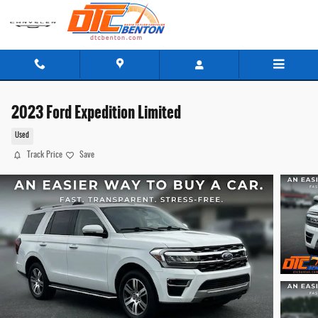
Skip to main content
2023 Ford Expedition Limited
Used
Track Price
Save