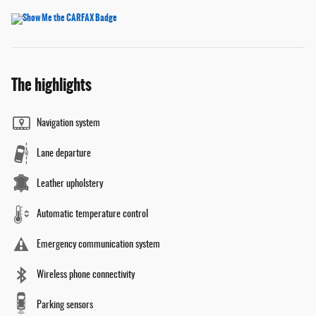
The highlights
Navigation system
Lane departure
Leather upholstery
Automatic temperature control
Emergency communication system
Wireless phone connectivity
Parking sensors