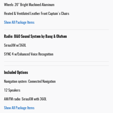
Wheels: 20" Bright Machined Aluminum
Heated & Ventilated Leather Front Captain's Chairs
Show All Package Items
Radio: B&O Sound System by Bang & Olufsen
SiriusXM w/360L
SYNC 4 w/Enhanced Voice Recognition
Included Options
Navigation system: Connected Navigation
12 Speakers
AM/FM radio: SiriusXM with 360L
Show All Package Items