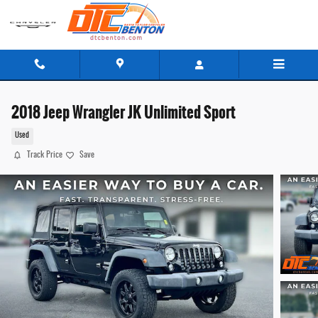
Skip to main content
2018 Jeep Wrangler JK Unlimited Sport
Used
Track Price
Save