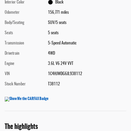
Interior Color
Black
Odometer
156,771 miles
Body/Seating
SUV/5 seats
Seats
5 seats
Transmission
5-Speed Automatic
Drivetrain
4WD
Engine
3.6L V6 24V VVT
VIN
1C4HJWDG6JL938112
Stock Number
T38112
The highlights