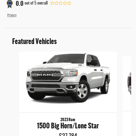
0.0
out of
5
overall
Privacy
Featured Vehicles
Slide 1 of 6
2023 Ram
1500 Big Horn/Lone Star