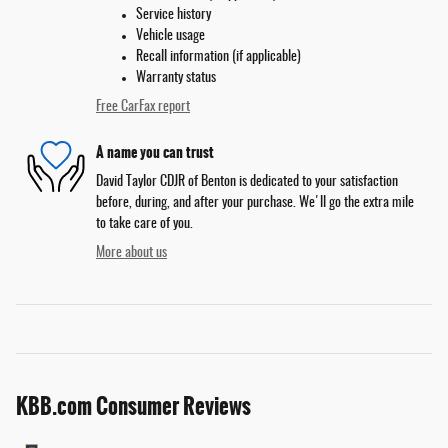
Service history
Vehicle usage
Recall information (if applicable)
Warranty status
Free CarFax report
A name you can trust
David Taylor CDJR of Benton is dedicated to your satisfaction
before, during, and after your purchase. We'll go the extra mile
to take care of you.
More about us
KBB.com Consumer Reviews