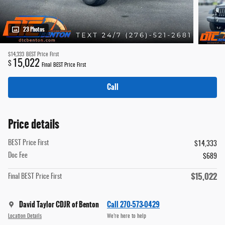
23 Photos
$14,333
BEST Price First
15,022
$
Final BEST Price First
Call
Price details
BEST Price First
$14,333
Doc Fee
$689
$15,022
Final BEST Price First
David Taylor CDJR of Benton
Call 270-573-0429
Location Details
We’re here to help