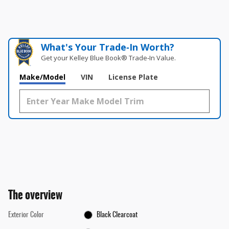
What's Your Trade‑In Worth?
Get your Kelley Blue Book® Trade‑In Value.
Make/Model
VIN
License Plate
The overview
Exterior Color
Black Clearcoat