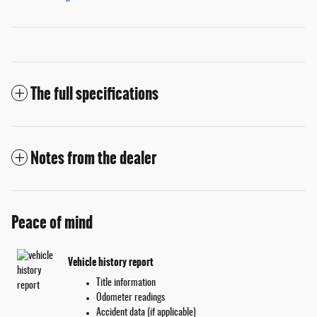
The full specifications
Notes from the dealer
Peace of mind
Vehicle history report
Title information
Odometer readings
Accident data (if applicable)