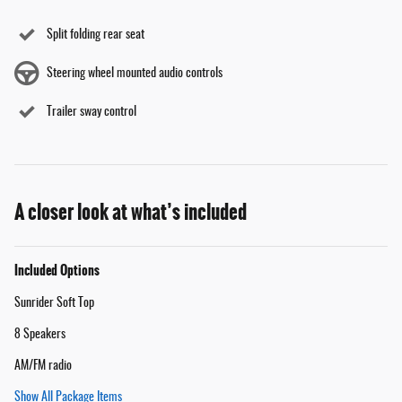
Split folding rear seat
Steering wheel mounted audio controls
Trailer sway control
A closer look at what’s included
Included Options
Sunrider Soft Top
8 Speakers
AM/FM radio
Show All Package Items