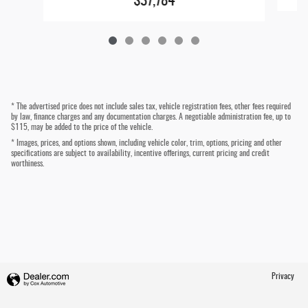
$37,784
* The advertised price does not include sales tax, vehicle registration fees, other fees required
by law, finance charges and any documentation charges. A negotiable administration fee, up to
$115, may be added to the price of the vehicle.
* Images, prices, and options shown, including vehicle color, trim, options, pricing and other
specifications are subject to availability, incentive offerings, current pricing and credit
worthiness.
Privacy