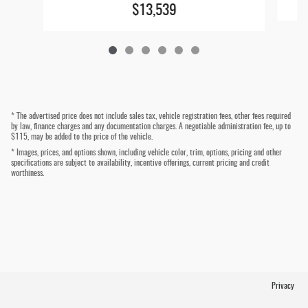
$13,539
* The advertised price does not include sales tax, vehicle registration fees, other fees required
by law, finance charges and any documentation charges. A negotiable administration fee, up to
$115, may be added to the price of the vehicle.
* Images, prices, and options shown, including vehicle color, trim, options, pricing and other
specifications are subject to availability, incentive offerings, current pricing and credit
worthiness.
Privacy