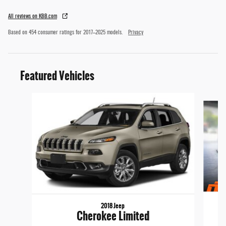
All reviews on KBB.com
Based on 454 consumer ratings for 2017–2025 models.
Privacy
Featured Vehicles
Slide 1 of 6
2018 Jeep
Cherokee Limited