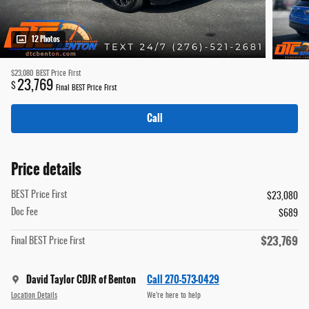
12 Photos
$23,080
BEST Price First
23,769
$
Final BEST Price First
Call
Price details
BEST Price First
$23,080
Doc Fee
$689
$23,769
Final BEST Price First
David Taylor CDJR of Benton
Call 270-573-0429
Location Details
We’re here to help