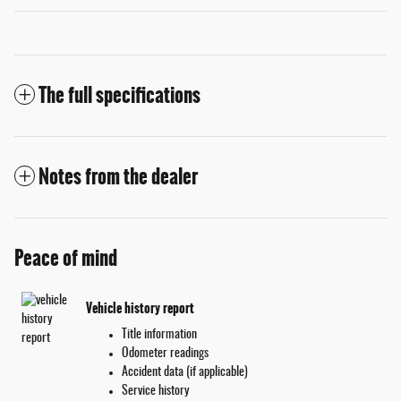
The full specifications
Notes from the dealer
Peace of mind
Vehicle history report
Title information
Odometer readings
Accident data (if applicable)
Service history