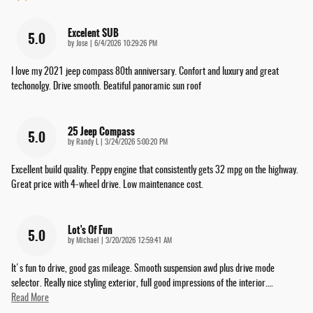
Excelent SUB
5.0
on
by
Jose
|
6/4/2026 10:29:26 PM
I love my 2021 jeep compass 80th anniversary. Confort and luxury and great
techonolgy. Drive smooth. Beatiful panoramic sun roof
25 Jeep Compass
5.0
on
by
Randy L
|
3/24/2026 5:00:20 PM
Excellent build quality. Peppy engine that consistently gets 32 mpg on the highway.
Great price with 4-wheel drive. Low maintenance cost.
Lot's Of Fun
5.0
on
by
Michael
|
3/20/2026 12:59:41 AM
It's fun to drive, good gas mileage. Smooth suspension awd plus drive mode
selector. Really nice styling exterior, full good impressions of the interior.
…
Read More