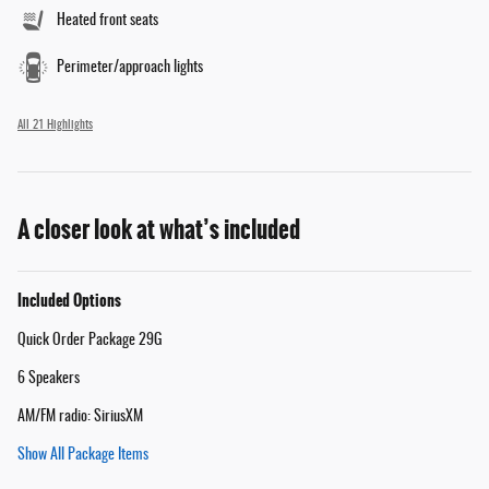
Heated front seats
Perimeter/approach lights
All 21 Highlights
A closer look at what’s included
Included Options
Quick Order Package 29G
6 Speakers
AM/FM radio: SiriusXM
Show All Package Items