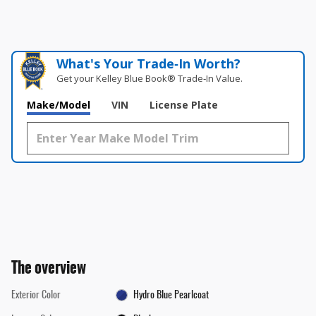
What's Your Trade‑In Worth?
Get your Kelley Blue Book® Trade‑In Value.
Make/Model
VIN
License Plate
The overview
Exterior Color
Hydro Blue Pearlcoat