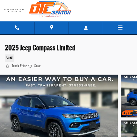
Skip to main content
2025 Jeep Compass Limited
Used
Track Price
Save