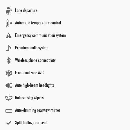
Lane departure
Automatic temperature control
Emergency communication system
Premium audio system
Wireless phone connectivity
Front dual zone A/C
Auto high-beam headlights
Rain sensing wipers
Auto-dimming rearview mirror
Split folding rear seat