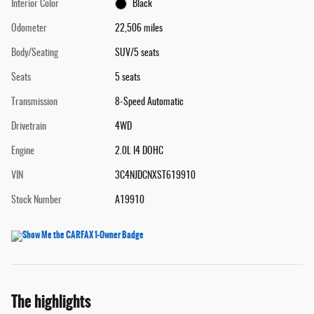
Interior Color
Black
Odometer
22,506 miles
Body/Seating
SUV/5 seats
Seats
5 seats
Transmission
8-Speed Automatic
Drivetrain
4WD
Engine
2.0L I4 DOHC
VIN
3C4NJDCNXST619910
Stock Number
A19910
The highlights