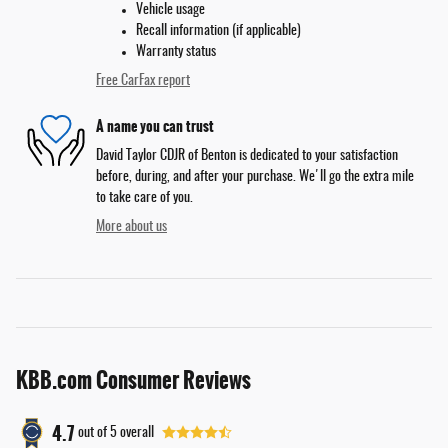
Vehicle usage
Recall information (if applicable)
Warranty status
Free CarFax report
A name you can trust
David Taylor CDJR of Benton is dedicated to your satisfaction
before, during, and after your purchase. We'll go the extra mile
to take care of you.
More about us
KBB.com Consumer Reviews
4.7
out of
5
overall