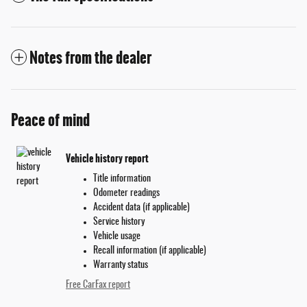
Notes from the dealer
Peace of mind
Vehicle history report
Title information
Odometer readings
Accident data (if applicable)
Service history
Vehicle usage
Recall information (if applicable)
Warranty status
Free CarFax report