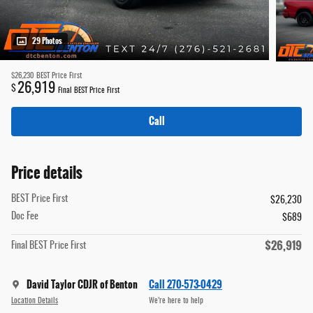
29 Photos
$26,230
BEST Price First
26,919
$
Final BEST Price First
Call
Price details
BEST Price First
$26,230
Doc Fee
$689
$26,919
Final BEST Price First
David Taylor CDJR of Benton
Call 270-573-0429
Location Details
We’re here to help