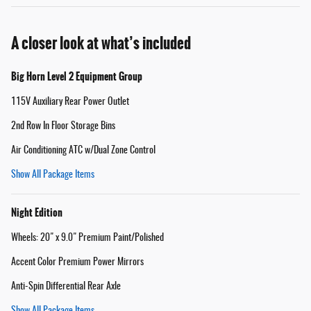
A closer look at what’s included
Big Horn Level 2 Equipment Group
115V Auxiliary Rear Power Outlet
2nd Row In Floor Storage Bins
Air Conditioning ATC w/Dual Zone Control
Show All Package Items
Night Edition
Wheels: 20" x 9.0" Premium Paint/Polished
Accent Color Premium Power Mirrors
Anti-Spin Differential Rear Axle
Show All Package Items