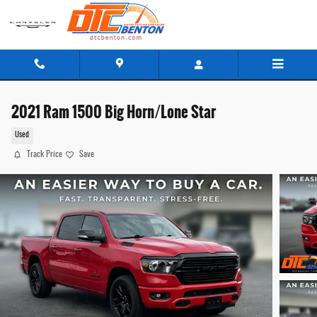
Skip to main content
2021 Ram 1500 Big Horn/Lone Star
Used
Track Price
Save