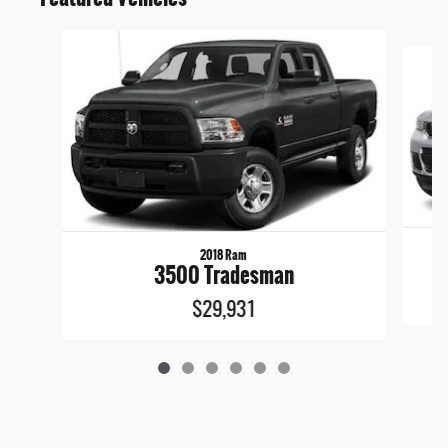
Slide 1 of 6
2018 Ram
3500 Tradesman
$29,931