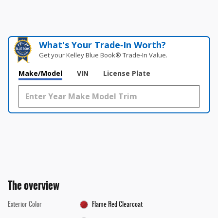
What's Your Trade‑In Worth?
Get your Kelley Blue Book® Trade‑In Value.
Make/Model
VIN
License Plate
The overview
Exterior Color
Flame Red Clearcoat