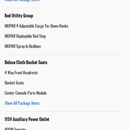
Bed Utility Group
MOPAR 4 Adjustable Cargo Tie-Down Hooks
MOPAR Deployable Bed Step
MOPAR Spray In Bedliner
Deluxe Cloth Bucket Seats
4 Way Front Headrests
Bucket Seats
Center Console Parts Module
Show All Package Items
115V Auxiliary Power Outlet
400W Inverter