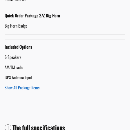
Quick Order Package 27Z Big Horn
Big Horn Badge
Included Options
6 Speakers
AM/FM radio
GPS Antenna Input
Show All Package Items
The full specifications