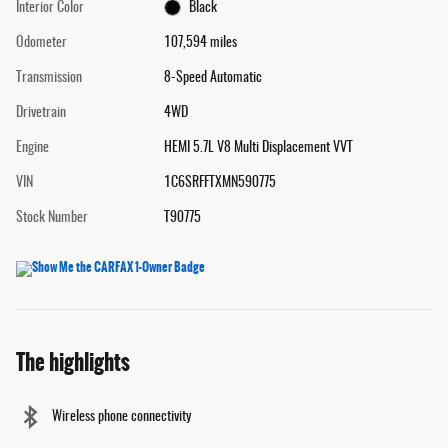
Interior Color
Black
Odometer
107,594 miles
Transmission
8-Speed Automatic
Drivetrain
4WD
Engine
HEMI 5.7L V8 Multi Displacement VVT
VIN
1C6SRFFTXMN590775
Stock Number
T90775
The highlights
Wireless phone connectivity