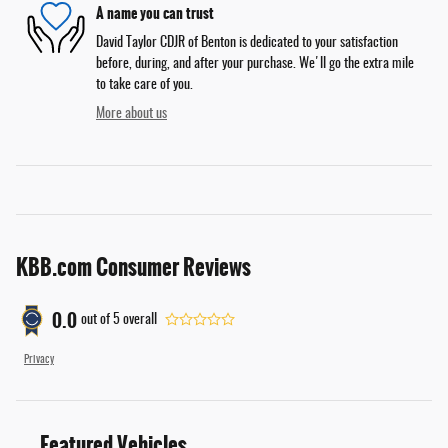
A name you can trust
David Taylor CDJR of Benton is dedicated to your satisfaction
before, during, and after your purchase. We'll go the extra mile
to take care of you.
More about us
KBB.com Consumer Reviews
0.0
out of
5
overall
Privacy
Featured Vehicles