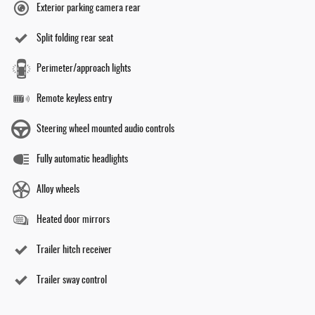
Exterior parking camera rear
Split folding rear seat
Perimeter/approach lights
Remote keyless entry
Steering wheel mounted audio controls
Fully automatic headlights
Alloy wheels
Heated door mirrors
Trailer hitch receiver
Trailer sway control