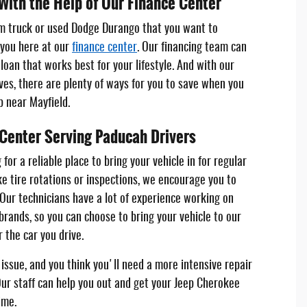
With the Help of Our Finance Center
m truck or used Dodge Durango that you want to
 you here at our
finance center
. Our financing team can
loan that works best for your lifestyle. And with our
ives, there are plenty of ways for you to save when you
p near Mayfield.
 Center Serving Paducah Drivers
for a reliable place to bring your vehicle in for regular
e tire rotations or inspections, we encourage you to
 Our technicians have a lot of experience working on
brands, so you can choose to bring your vehicle to our
 the car you drive.
issue, and you think you'll need a more intensive repair
ur staff can help you out and get your Jeep Cherokee
ime.