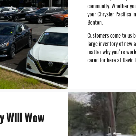
community. Whether you
your Chrysler Pacifica i
Benton.
Customers come to us be
large inventory of new a
matter why you're worki
cared for here at David
y Will Wow