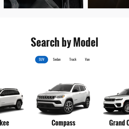
Search by Model
SUV
Sedan
Truck
Van
kee
Compass
Grand 