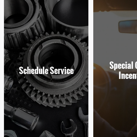
Special 
Schedule Service
Incen