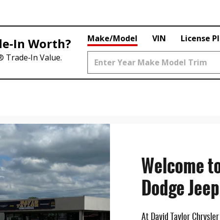
Make/Model
VIN
License P
de‑In Worth?
® Trade‑In Value.
Welcome to
Dodge Jeep
At David Taylor Chrysle