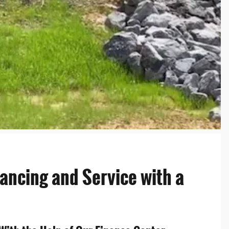
nancing and Service with a