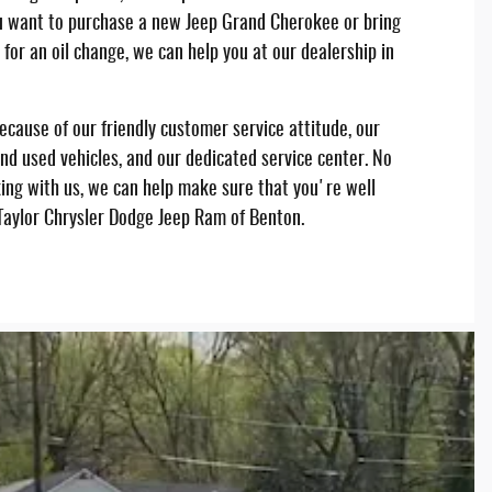
 want to purchase a new Jeep Grand Cherokee or bring
n for an oil change, we can help you at our dealership in
cause of our friendly customer service attitude, our
nd used vehicles, and our dedicated service center. No
ng with us, we can help make sure that you're well
 Taylor Chrysler Dodge Jeep Ram of Benton.