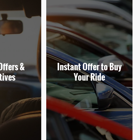
Offers &
Instant Offer to Buy
tives
Your Ride