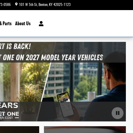
73-0586
101 W 5th St
Benton
,
KY
42025-1123
Today: 9:00 am - 6:00 pm
& Parts
About Us