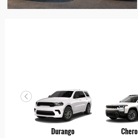
Durango
Chero