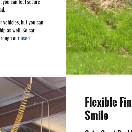
, you can feel secure
ad.
 vehicles, but you can
hip as well. So car
hrough our
used
Flexible Fi
Smile