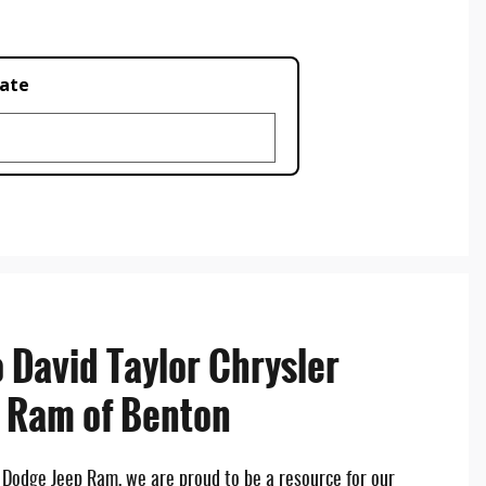
late
 David Taylor Chrysler
 Ram of Benton
r Dodge Jeep Ram, we are proud to be a resource for our