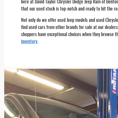
here at David Taylor Chrysler Dodge Jeep Ram of Benton
that our used stock is top-notch and ready to hit the ro
Not only do we offer used Jeep models and used Chrysler
find used cars from other brands for sale at our dealers
shoppers have exceptional choices when they browse t
inventory
.