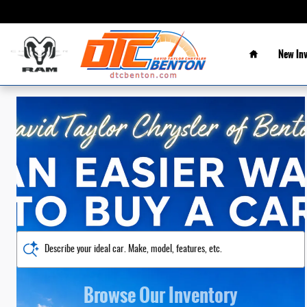
David Taylor CDJR of Benton
Skip to main content
Home
New In
Describe your ideal car. Make, model, features, etc.
Browse Our Inventory