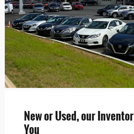
New or Used, our Inventor
You