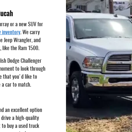
ducah
urray or a new SUV for
 inventory
. We carry
he Jeep Wrangler, and
k, like the Ram 1500.
ylish Dodge Challenger
 moment to look through
e that you'd like to
 a car to match.
nd an excellent option
 drive a high-quality
t to buy a used truck