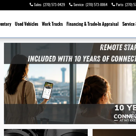
Sales
:
(270) 573-0429
Service
:
(270) 573-0064
Parts
:
(270) 5
ventory
Used Vehicles
Work Trucks
Financing & Trade-In Appraisal
Service 