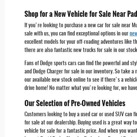
Shop for a New Vehicle for Sale Near Pa
If you're looking to purchase a new car for sale near M
sale with us, you can find exceptional options in our
new
excellent models for your off-roading adventures like t
there are also fantastic new trucks for sale in our stoc
Fans of Dodge sports cars can find the powerful and st
and Dodge Charger for sale in our inventory. So take a
our available new stock online to see if there's a vehicl
drive home! No matter what you're looking for, we have
Our Selection of Pre-Owned Vehicles
Customers looking to buy a used car or used SUV can fi
for sale at our dealership. Buying used is a great way to
vehicle for sale for a fantastic price. And when you wan