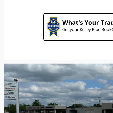
What's Your Tra
Get your Kelley Blue Book