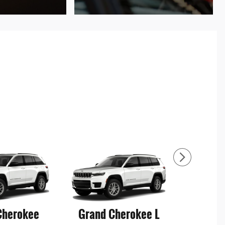
Cherokee
Grand Cherokee L
Grand