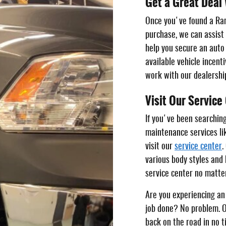
Get a Great Deal 
Once you've found a Ra
purchase, we can assist
help you secure an auto 
available vehicle incent
work with our dealershi
Visit Our Service
If you've been searching 
maintenance services lik
visit our
service center
.
various body styles and 
service center no matter
Are you experiencing an 
job done? No problem. O
back on the road in no t