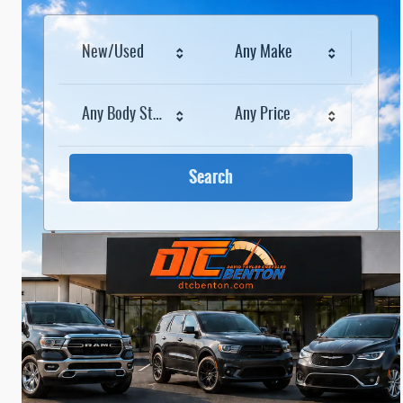
New/Used
Any Make
Any Body Style
Any Price
Search