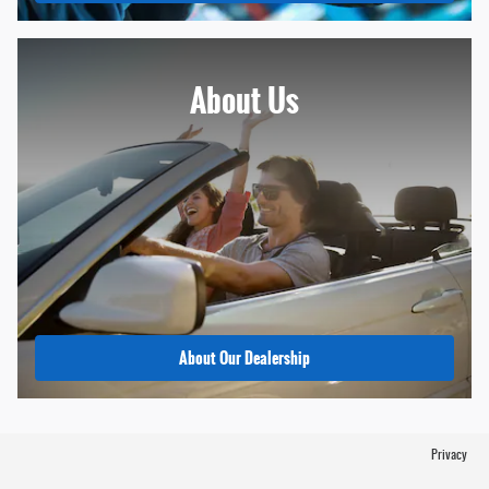
About
Us
About Our Dealership
Privacy