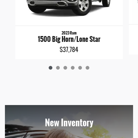
2023 Ram
1500 Big Horn/Lone Star
$37,784
New Inventory