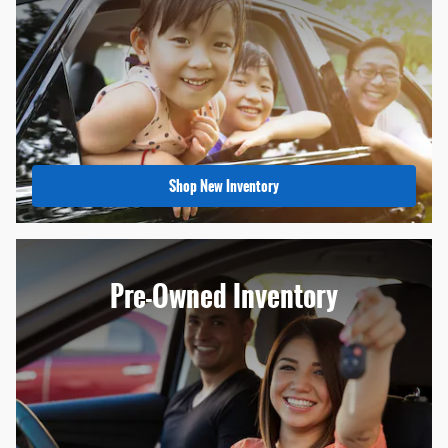
Shop New Inventory
Pre-Owned Inventory