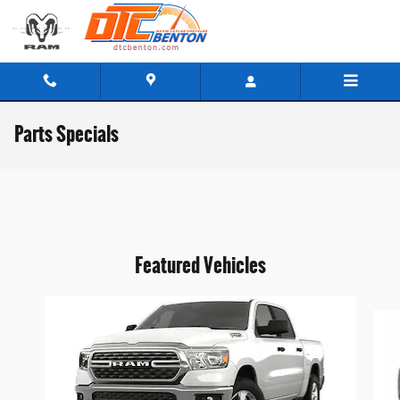
Skip to main content
Parts Specials
Featured Vehicles
Slide 1 of 6