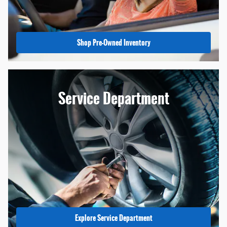
Shop Pre-Owned Inventory
Service Department
Explore Service Department