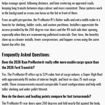
helps manage speed, following distance, and lane centering on approved roads,
keeping long transits between stops calmer and more consistent. These systems work
in the background so crews can focus on the list in front of them.
From an upfit perspective, the ProMaster®’s flatter walls and extra width make it a
favorite for shelving, ladder racks, and custom partitions. Installers appreciate the
access provided by the 260-degree rear doors and the 49-inch side door opening,
especially when they are maneuvering palletized materials. Over time, the benefits
show up as cleaner installs, fewer compromises, and happier crews using the same
layout day after day.
Frequently Asked Questions:
Does the 2026 Ram ProMaster® really offer more usable cargo space than
the 2026 Ford Transit®?
Yes. The ProMaster® offers up to 524 cubic feet of cargo volume, a Super High Roof
with approximately 86 inches of interior height, and best-in-class 75-inch cargo
width. Those measurements exceed comparable Transit configurations and help with
taller shelving and wider pallet fitment.
How do the doors and loading points compare for fast turnarounds?
The ProMaster® rear doors open 260 degrees and fold nearly flat against the body,