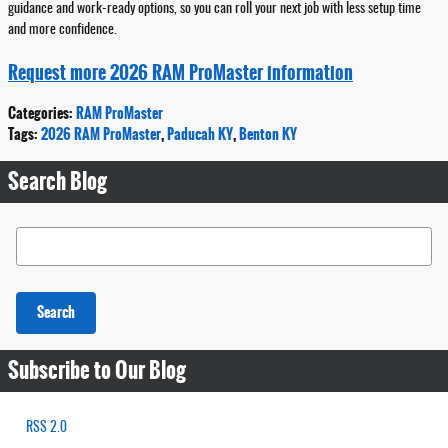
guidance and work-ready options, so you can roll your next job with less setup time
and more confidence.
Request more 2026 RAM ProMaster information
Categories
:
RAM ProMaster
Tags
:
2026 RAM ProMaster
,
Paducah KY
,
Benton KY
Search Blog
Search Blog
Search
Subscribe to Our Blog
RSS 2.0