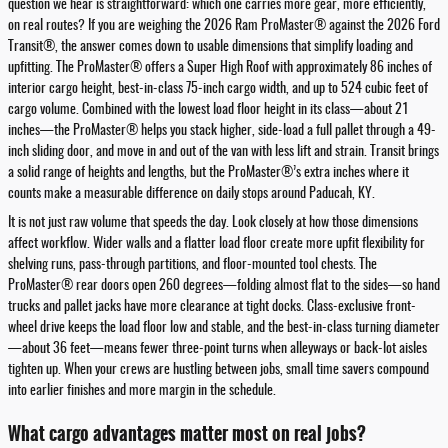
question we hear is straightforward: which one carries more gear, more efficiently,
on real routes? If you are weighing the 2026 Ram ProMaster® against the 2026 Ford
Transit®, the answer comes down to usable dimensions that simplify loading and
upfitting. The ProMaster® offers a Super High Roof with approximately 86 inches of
interior cargo height, best-in-class 75-inch cargo width, and up to 524 cubic feet of
cargo volume. Combined with the lowest load floor height in its class—about 21
inches—the ProMaster® helps you stack higher, side-load a full pallet through a 49-
inch sliding door, and move in and out of the van with less lift and strain. Transit brings
a solid range of heights and lengths, but the ProMaster®’s extra inches where it
counts make a measurable difference on daily stops around Paducah, KY.
It is not just raw volume that speeds the day. Look closely at how those dimensions
affect workflow. Wider walls and a flatter load floor create more upfit flexibility for
shelving runs, pass-through partitions, and floor-mounted tool chests. The
ProMaster® rear doors open 260 degrees—folding almost flat to the sides—so hand
trucks and pallet jacks have more clearance at tight docks. Class-exclusive front-
wheel drive keeps the load floor low and stable, and the best-in-class turning diameter
—about 36 feet—means fewer three-point turns when alleyways or back-lot aisles
tighten up. When your crews are hustling between jobs, small time savers compound
into earlier finishes and more margin in the schedule.
What cargo advantages matter most on real jobs?