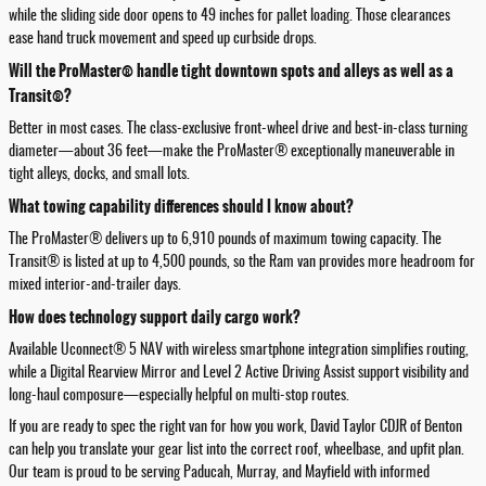
while the sliding side door opens to 49 inches for pallet loading. Those clearances
ease hand truck movement and speed up curbside drops.
Will the ProMaster® handle tight downtown spots and alleys as well as a
Transit®?
Better in most cases. The class-exclusive front-wheel drive and best-in-class turning
diameter—about 36 feet—make the ProMaster® exceptionally maneuverable in
tight alleys, docks, and small lots.
What towing capability differences should I know about?
The ProMaster® delivers up to 6,910 pounds of maximum towing capacity. The
Transit® is listed at up to 4,500 pounds, so the Ram van provides more headroom for
mixed interior-and-trailer days.
How does technology support daily cargo work?
Available Uconnect® 5 NAV with wireless smartphone integration simplifies routing,
while a Digital Rearview Mirror and Level 2 Active Driving Assist support visibility and
long-haul composure—especially helpful on multi-stop routes.
If you are ready to spec the right van for how you work, David Taylor CDJR of Benton
can help you translate your gear list into the correct roof, wheelbase, and upfit plan.
Our team is proud to be serving Paducah, Murray, and Mayfield with informed