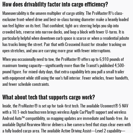
How does drivability factor into cargo efficiency?
Maneuverability is the unseen multiplier of cargo utility. The ProMaster®’s class-
exclusive front-wheel drive and best-in-class turning diameter make a heavily loaded
van feel lighter on its feet. That confident, tight-arc steering helps you slip into
crowded lots, reverse into narrow docks, and loop a block with fewer U-turns. It is
particularly helpful when downtown curb space is scarce or when a residential jobsite
has trucks lining the street. Pair that with Crosswind Assist for steadier tracking on
open stretches, and you are carrying more gear with fewer interruptions.
When you occasionally need to tow, the ProMaster® offers up to 6,910 pounds of
maximum towing capacity—significantly more than the Transit’s published 4,500-
pound figure. For mixed-duty days, that extra capability lets you pull a small trailer
with equipment while still using the van’s full interior. Fewer vehicles, fewer handoffs,
and fewer schedule constraints.
What about tech that supports cargo work?
Inside, the ProMaster® is set up for task-first tech. The available Uconnect® 5 NAV
with a 10.1-inch touchscreen brings wireless Apple CarPlay® support and wireless
Android Auto™ compatibility, so mapping updates are immediate and hands-free. An
available Digital Rearview Mirror delivers a live camera feed that stays clear even with
a fully loaded cargo area. The available Active Driving Assist—Level 2 capability—