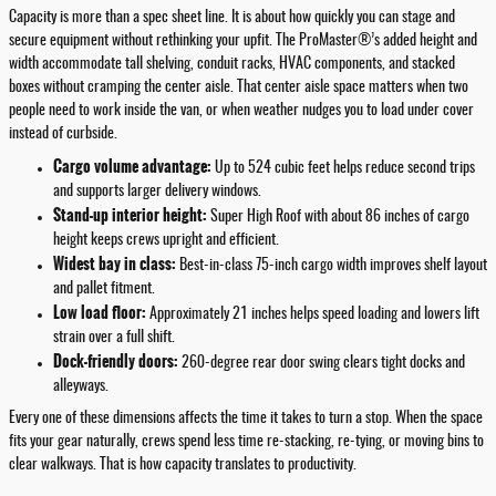
Capacity is more than a spec sheet line. It is about how quickly you can stage and
secure equipment without rethinking your upfit. The ProMaster®’s added height and
width accommodate tall shelving, conduit racks, HVAC components, and stacked
boxes without cramping the center aisle. That center aisle space matters when two
people need to work inside the van, or when weather nudges you to load under cover
instead of curbside.
Cargo volume advantage:
Up to 524 cubic feet helps reduce second trips
and supports larger delivery windows.
Stand-up interior height:
Super High Roof with about 86 inches of cargo
height keeps crews upright and efficient.
Widest bay in class:
Best-in-class 75-inch cargo width improves shelf layout
and pallet fitment.
Low load floor:
Approximately 21 inches helps speed loading and lowers lift
strain over a full shift.
Dock-friendly doors:
260-degree rear door swing clears tight docks and
alleyways.
Every one of these dimensions affects the time it takes to turn a stop. When the space
fits your gear naturally, crews spend less time re-stacking, re-tying, or moving bins to
clear walkways. That is how capacity translates to productivity.