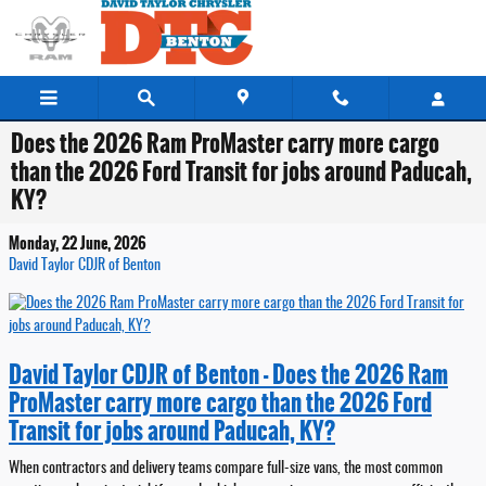
Skip to main content
Does the 2026 Ram ProMaster carry more cargo
than the 2026 Ford Transit for jobs around Paducah,
KY?
Monday, 22 June, 2026
David Taylor CDJR of Benton
David Taylor CDJR of Benton - Does the 2026 Ram
ProMaster carry more cargo than the 2026 Ford
Transit for jobs around Paducah, KY?
When contractors and delivery teams compare full-size vans, the most common