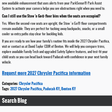
new available enhancement that uses alerts from your ParkSense® Park Assist
System to activate your camera helps you see obstructions right when you need to.
Can I still use the Stow 'n Go® floor bins when the seats are occupied?
Yes. When the second-row seats are upright, the Stow 'n Go® floor compartments
remain available. They are perfect for tucking away backpacks, snacks, or a small
cooler so entry paths stay clear for buckling kids.
If you are ready to see how your family’s routine fits inside the 2027 Chrysler Pacifica,
visit or contact us at David Taylor CDJR of Benton. We will help you compare trims,
explore available Family Tech and upgraded Safety Sphere features, and test-fit your
child seats so you can head back toward Paducah with confidence in your next family
vehicle.
Request more 2027 Chrysler Pacifica information
Categories
:
Chrysler Pacifica
Tags
:
2027 Chrysler Pacifica
,
Paducah KY
,
Benton KY
Search Blog