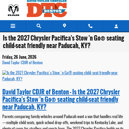
Skip to main content
Is the 2027 Chrysler Pacifica's Stow 'n Go® seating
child-seat friendly near Paducah, KY?
Friday, 26 June, 2026
David Taylor CDJR of Benton
David Taylor CDJR of Benton - Is the 2027 Chrysler
Pacifica's Stow 'n Go® seating child-seat friendly
near Paducah, KY?
Parents comparing family vehicles around Paducah want a van that handles real life
—multiple child seats, quick school drop-offs, weekend trips to Kentucky Lake, and
plenty of room for strollers and sports bags. The 2027 Chrysler Pacifica builds on its