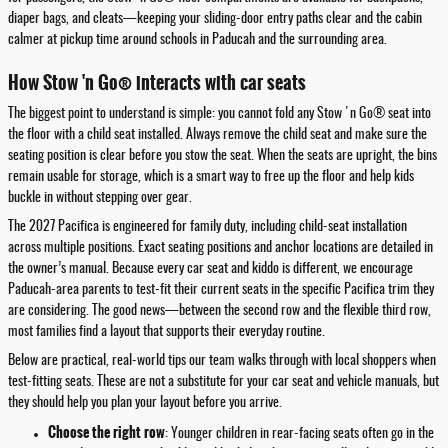
diaper bags, and cleats—keeping your sliding-door entry paths clear and the cabin
calmer at pickup time around schools in Paducah and the surrounding area.
How Stow 'n Go® interacts with car seats
The biggest point to understand is simple: you cannot fold any Stow 'n Go® seat into
the floor with a child seat installed. Always remove the child seat and make sure the
seating position is clear before you stow the seat. When the seats are upright, the bins
remain usable for storage, which is a smart way to free up the floor and help kids
buckle in without stepping over gear.
The 2027 Pacifica is engineered for family duty, including child-seat installation
across multiple positions. Exact seating positions and anchor locations are detailed in
the owner’s manual. Because every car seat and kiddo is different, we encourage
Paducah-area parents to test-fit their current seats in the specific Pacifica trim they
are considering. The good news—between the second row and the flexible third row,
most families find a layout that supports their everyday routine.
Below are practical, real-world tips our team walks through with local shoppers when
test-fitting seats. These are not a substitute for your car seat and vehicle manuals, but
they should help you plan your layout before you arrive.
Choose the right row
: Younger children in rear-facing seats often go in the