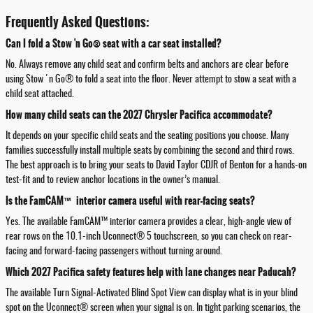
Frequently Asked Questions:
Can I fold a Stow 'n Go® seat with a car seat installed?
No. Always remove any child seat and confirm belts and anchors are clear before
using Stow 'n Go® to fold a seat into the floor. Never attempt to stow a seat with a
child seat attached.
How many child seats can the 2027 Chrysler Pacifica accommodate?
It depends on your specific child seats and the seating positions you choose. Many
families successfully install multiple seats by combining the second and third rows.
The best approach is to bring your seats to David Taylor CDJR of Benton for a hands-on
test-fit and to review anchor locations in the owner’s manual.
Is the FamCAM™ interior camera useful with rear-facing seats?
Yes. The available FamCAM™ interior camera provides a clear, high-angle view of
rear rows on the 10.1-inch Uconnect® 5 touchscreen, so you can check on rear-
facing and forward-facing passengers without turning around.
Which 2027 Pacifica safety features help with lane changes near Paducah?
The available Turn Signal-Activated Blind Spot View can display what is in your blind
spot on the Uconnect® screen when your signal is on. In tight parking scenarios, the