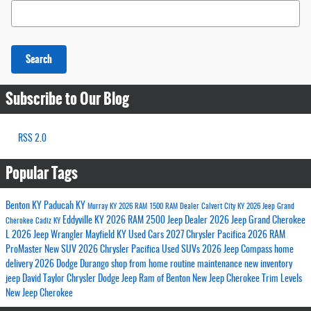
Search Blog
Search
Subscribe to Our Blog
RSS 2.0
Popular Tags
Benton KY
Paducah KY
Murray KY
2026 RAM 1500
RAM Dealer
Calvert City KY
2026 Jeep Grand
Eddyville KY
2026 RAM 2500
Jeep Dealer
2026 Jeep Grand Cherokee
Cherokee
Cadiz KY
L
2026 Jeep Wrangler
Mayfield KY
Used Cars
2027 Chrysler Pacifica
2026 RAM
ProMaster
New SUV
2026 Chrysler Pacifica
Used SUVs
2026 Jeep Compass
home
delivery
2026 Dodge Durango
shop from home
routine maintenance
new inventory
jeep
David Taylor Chrysler Dodge Jeep Ram of Benton
New Jeep Cherokee Trim Levels
New Jeep Cherokee