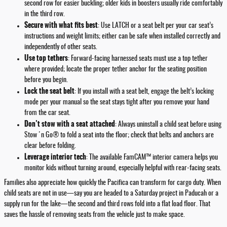
second row for easier buckling; older kids in boosters usually ride comfortably
in the third row.
Secure with what fits best
: Use LATCH or a seat belt per your car seat’s
instructions and weight limits; either can be safe when installed correctly and
independently of other seats.
Use top tethers
: Forward-facing harnessed seats must use a top tether
where provided; locate the proper tether anchor for the seating position
before you begin.
Lock the seat belt
: If you install with a seat belt, engage the belt’s locking
mode per your manual so the seat stays tight after you remove your hand
from the car seat.
Don’t stow with a seat attached
: Always uninstall a child seat before using
Stow 'n Go® to fold a seat into the floor; check that belts and anchors are
clear before folding.
Leverage interior tech
: The available FamCAM™ interior camera helps you
monitor kids without turning around, especially helpful with rear-facing seats.
Families also appreciate how quickly the Pacifica can transform for cargo duty. When
child seats are not in use—say you are headed to a Saturday project in Paducah or a
supply run for the lake—the second and third rows fold into a flat load floor. That
saves the hassle of removing seats from the vehicle just to make space.