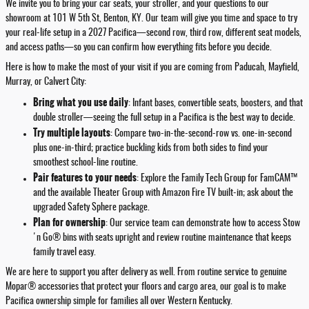
We invite you to bring your car seats, your stroller, and your questions to our
showroom at 101 W 5th St, Benton, KY. Our team will give you time and space to try
your real-life setup in a 2027 Pacifica—second row, third row, different seat models,
and access paths—so you can confirm how everything fits before you decide.
Here is how to make the most of your visit if you are coming from Paducah, Mayfield,
Murray, or Calvert City:
Bring what you use daily
: Infant bases, convertible seats, boosters, and that
double stroller—seeing the full setup in a Pacifica is the best way to decide.
Try multiple layouts
: Compare two-in-the-second-row vs. one-in-second
plus one-in-third; practice buckling kids from both sides to find your
smoothest school-line routine.
Pair features to your needs
: Explore the Family Tech Group for FamCAM™
and the available Theater Group with Amazon Fire TV built-in; ask about the
upgraded Safety Sphere package.
Plan for ownership
: Our service team can demonstrate how to access Stow
'n Go® bins with seats upright and review routine maintenance that keeps
family travel easy.
We are here to support you after delivery as well. From routine service to genuine
Mopar® accessories that protect your floors and cargo area, our goal is to make
Pacifica ownership simple for families all over Western Kentucky.