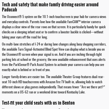
Tech and safety that make family driving easier around
Paducah
The Uconnect® 5 system on the 10.1-inch touchscreen is your hub for camera views
and everyday controls. Parents love how the available FamCAM™ interior camera
displays a clear view of the rear rows on that screen. It is particularly handy for quick
checks on a sleeping infant seat or to confirm a booster buckle is clicked—without
taking your eyes off the road for long.
On multi-lane stretches of I-24 or during lane changes along busy shopping corridors,
the available Turn Signal-Activated Blind Spot View can display what is beside you on
the Uconnect® screen when your signal is on. And if you are inching through tight
parking lots at school or the grocery, the new available enhancement that uses alerts
from the ParkSense® Park Assist System to activate your camera can help you see
exactly what is behind or in front of you.
Longer family drives are easier too. The available Theater Group features dual rear-
seat 10-inch HD touchscreens with Amazon Fire TV built-in, allowing kids to watch
different shows or play games independently. That means fewer “Are we there yet?”
moments on a US-62 run or a weekend drive toward Kentucky Lake.
Test-fit your child seats with us in Benton