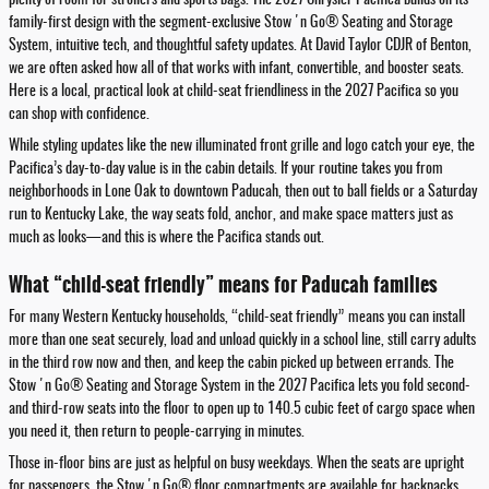
family-first design with the segment-exclusive Stow 'n Go® Seating and Storage
System, intuitive tech, and thoughtful safety updates. At David Taylor CDJR of Benton,
we are often asked how all of that works with infant, convertible, and booster seats.
Here is a local, practical look at child-seat friendliness in the 2027 Pacifica so you
can shop with confidence.
While styling updates like the new illuminated front grille and logo catch your eye, the
Pacifica’s day-to-day value is in the cabin details. If your routine takes you from
neighborhoods in Lone Oak to downtown Paducah, then out to ball fields or a Saturday
run to Kentucky Lake, the way seats fold, anchor, and make space matters just as
much as looks—and this is where the Pacifica stands out.
What “child-seat friendly” means for Paducah families
For many Western Kentucky households, “child-seat friendly” means you can install
more than one seat securely, load and unload quickly in a school line, still carry adults
in the third row now and then, and keep the cabin picked up between errands. The
Stow 'n Go® Seating and Storage System in the 2027 Pacifica lets you fold second-
and third-row seats into the floor to open up to 140.5 cubic feet of cargo space when
you need it, then return to people-carrying in minutes.
Those in-floor bins are just as helpful on busy weekdays. When the seats are upright
for passengers, the Stow 'n Go® floor compartments are available for backpacks,