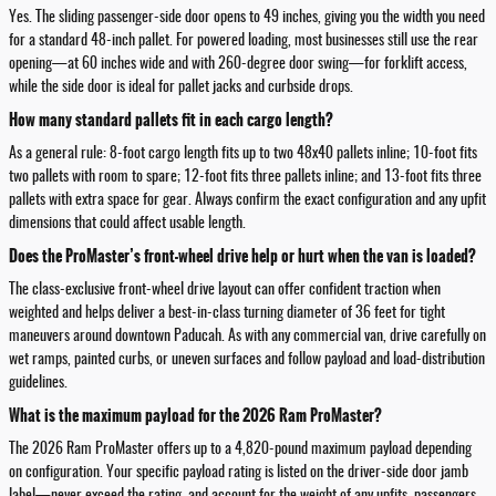
Yes. The sliding passenger-side door opens to 49 inches, giving you the width you need
for a standard 48-inch pallet. For powered loading, most businesses still use the rear
opening—at 60 inches wide and with 260-degree door swing—for forklift access,
while the side door is ideal for pallet jacks and curbside drops.
How many standard pallets fit in each cargo length?
As a general rule: 8-foot cargo length fits up to two 48x40 pallets inline; 10-foot fits
two pallets with room to spare; 12-foot fits three pallets inline; and 13-foot fits three
pallets with extra space for gear. Always confirm the exact configuration and any upfit
dimensions that could affect usable length.
Does the ProMaster’s front-wheel drive help or hurt when the van is loaded?
The class-exclusive front-wheel drive layout can offer confident traction when
weighted and helps deliver a best-in-class turning diameter of 36 feet for tight
maneuvers around downtown Paducah. As with any commercial van, drive carefully on
wet ramps, painted curbs, or uneven surfaces and follow payload and load-distribution
guidelines.
What is the maximum payload for the 2026 Ram ProMaster?
The 2026 Ram ProMaster offers up to a 4,820-pound maximum payload depending
on configuration. Your specific payload rating is listed on the driver-side door jamb