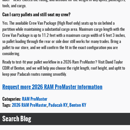
label—never exceed the rating, and account for the weight of any upfits, passengers,
tools, and cargo.
Can I carry pallets and still seat my crew?
Yes. The available Crew Van Package (High Roof only) seats up to six behind a
partition while maintaining a substantial cargo area. Maximum cargo length with the
Crew Van Package is up to 11.2 feet with a maximum cargo width of 6 feet 3 inches,
so pallet loading through the rear or side door still works for many trades. Bring a
pallet to our store, and we will confirm the fit in the exact configuration you are
considering.
Ready to test-fit your pallet workflow in a 2026 Ram ProMaster? Visit David Taylor
CDJR of Benton, and we will help you choose the right length, roof height, and upfit to
keep your Paducah routes running smoothly.
Request more 2026 RAM ProMaster information
Categories
:
RAM ProMaster
Tags
:
2026 RAM ProMaster
,
Paducah KY
,
Benton KY
Search Blog