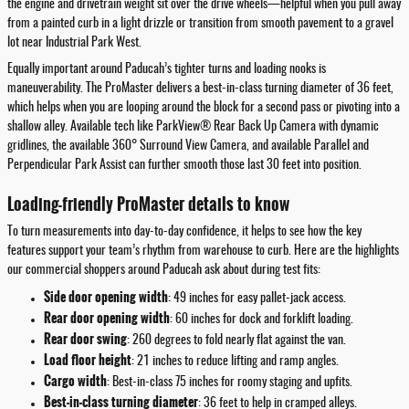
the engine and drivetrain weight sit over the drive wheels—helpful when you pull away
from a painted curb in a light drizzle or transition from smooth pavement to a gravel
lot near Industrial Park West.
Equally important around Paducah’s tighter turns and loading nooks is
maneuverability. The ProMaster delivers a best-in-class turning diameter of 36 feet,
which helps when you are looping around the block for a second pass or pivoting into a
shallow alley. Available tech like ParkView® Rear Back Up Camera with dynamic
gridlines, the available 360° Surround View Camera, and available Parallel and
Perpendicular Park Assist can further smooth those last 30 feet into position.
Loading-friendly ProMaster details to know
To turn measurements into day-to-day confidence, it helps to see how the key
features support your team’s rhythm from warehouse to curb. Here are the highlights
our commercial shoppers around Paducah ask about during test fits:
Side door opening width
: 49 inches for easy pallet-jack access.
Rear door opening width
: 60 inches for dock and forklift loading.
Rear door swing
: 260 degrees to fold nearly flat against the van.
Load floor height
: 21 inches to reduce lifting and ramp angles.
Cargo width
: Best-in-class 75 inches for roomy staging and upfits.
Best-in-class turning diameter
: 36 feet to help in cramped alleys.