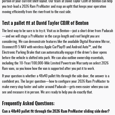
portion of your current shelf layout. Our team at David Taylor CDJR of Benton can help
you test-load a 2026 Ram ProMaster and map an upfit that keeps your operation
moving efficiently from the riverfront to the east side.
Test a pallet fit at David Taylor CDJR of Benton
The best way to be sure is to try it. Visit us in Benton—just a short drive from Paducah
—and we will stage a ProMaster in the cargo length and roof height you are
considering. We can demonstrate features like the available Digital Rearview Mirror,
Uconnect® 5 NAV with wireless Apple CarPlay® and Android Auto™, and the
Electronic Parking Brake that can automatically engage if the driver’s door opens
before the vehicle is shifted into park. We can also outline ownership essentials,
including the 10-Year/100,000-Mile Limited Powertrain Warranty on select 2026
Ram vans, so you know how the van is supported after you put it to work.
If your question is whether a 48x40 pallet fits through the side door, the answer is a
confident yes. The larger question—how to configure your 2026 Ram ProMaster to
make every stop faster and safer around Paducah—gets even easier when you can
see and measure it in person. We are ready to help you do exactly that.
Frequently Asked Questions:
Can a 48x40 pallet fit through the 2026 Ram ProMaster sliding side door?