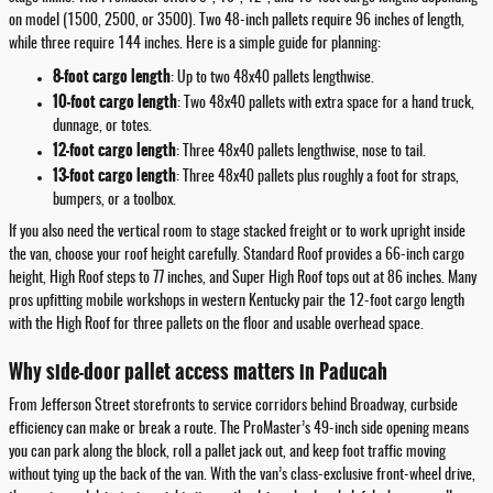
on model (1500, 2500, or 3500). Two 48-inch pallets require 96 inches of length,
while three require 144 inches. Here is a simple guide for planning:
8-foot cargo length
: Up to two 48x40 pallets lengthwise.
10-foot cargo length
: Two 48x40 pallets with extra space for a hand truck,
dunnage, or totes.
12-foot cargo length
: Three 48x40 pallets lengthwise, nose to tail.
13-foot cargo length
: Three 48x40 pallets plus roughly a foot for straps,
bumpers, or a toolbox.
If you also need the vertical room to stage stacked freight or to work upright inside
the van, choose your roof height carefully. Standard Roof provides a 66-inch cargo
height, High Roof steps to 77 inches, and Super High Roof tops out at 86 inches. Many
pros upfitting mobile workshops in western Kentucky pair the 12-foot cargo length
with the High Roof for three pallets on the floor and usable overhead space.
Why side-door pallet access matters in Paducah
From Jefferson Street storefronts to service corridors behind Broadway, curbside
efficiency can make or break a route. The ProMaster’s 49-inch side opening means
you can park along the block, roll a pallet jack out, and keep foot traffic moving
without tying up the back of the van. With the van’s class-exclusive front-wheel drive,