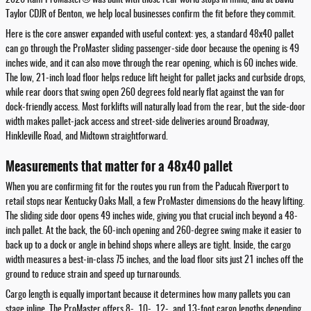
Taylor CDJR of Benton, we help local businesses confirm the fit before they commit.
Here is the core answer expanded with useful context: yes, a standard 48x40 pallet
can go through the ProMaster sliding passenger-side door because the opening is 49
inches wide, and it can also move through the rear opening, which is 60 inches wide.
The low, 21-inch load floor helps reduce lift height for pallet jacks and curbside drops,
while rear doors that swing open 260 degrees fold nearly flat against the van for
dock-friendly access. Most forklifts will naturally load from the rear, but the side-door
width makes pallet-jack access and street-side deliveries around Broadway,
Hinkleville Road, and Midtown straightforward.
Measurements that matter for a 48x40 pallet
When you are confirming fit for the routes you run from the Paducah Riverport to
retail stops near Kentucky Oaks Mall, a few ProMaster dimensions do the heavy lifting.
The sliding side door opens 49 inches wide, giving you that crucial inch beyond a 48-
inch pallet. At the back, the 60-inch opening and 260-degree swing make it easier to
back up to a dock or angle in behind shops where alleys are tight. Inside, the cargo
width measures a best-in-class 75 inches, and the load floor sits just 21 inches off the
ground to reduce strain and speed up turnarounds.
Cargo length is equally important because it determines how many pallets you can
stage inline. The ProMaster offers 8-, 10-, 12-, and 13-foot cargo lengths depending