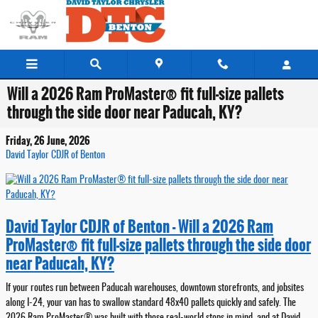
Skip to main content
Will a 2026 Ram ProMaster® fit full-size pallets
through the side door near Paducah, KY?
Friday, 26 June, 2026
David Taylor CDJR of Benton
David Taylor CDJR of Benton - Will a 2026 Ram
ProMaster® fit full-size pallets through the side door
near Paducah, KY?
If your routes run between Paducah warehouses, downtown storefronts, and jobsites
along I-24, your van has to swallow standard 48x40 pallets quickly and safely. The
2026 Ram ProMaster® was built with those real-world stops in mind, and at David