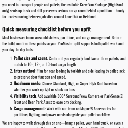
you need to transport people and pallets, the available Crew Van Package (High Roof
only) seats up to six and still preserves serious cargo room behind a partition—handy
for trades moving between job sites around Lone Oak or Reidland.
Quick measuring checklist before you upfit
Most businesses in our area add shelves, partitions, and cargo management. Before
the build, confirm these points so your ProMaster upfit supports both pallet work and
your day-to-day tools:
Pallet size and count
: Confirm if you regularly haul two or three pallets, and
match to 10-, 12-, or 13-foot cargo length.
Entry method
: Plan for rear loading by forklift and side loading by pallet jack
to preserve door function and speed.
Headroom needs
: Choose Standard, High, or Super High Roof based on
whether you work upright or stack cartons.
Visibility tech
: Add available 360° Surround View Camera or ParkSense®
Front and Rear Park Assist to ease city docking.
Cargo management
: Work with our team on Mopar® Accessories for
partitions, lighting, and power needs alongside your pallet workflow.
We are happy to walk through this on site—bring a pallet, your hand truck, or even a