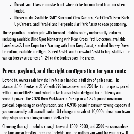
Drivetrain
: Class-exclusive front-wheel drive for confident traction when
loaded.
Driver aids
: Available 360° Surround View Camera, ParkView® Rear Back
Up Camera, and Parallel and Perpendicular Park Assist to ease positioning.
These practical touches pair with forward-thinking safety and security features,
including available Blind Spot Monitoring with Rear Cross Path Detection, available
LaneSense® Lane Departure Warning with Lane Keep Assist, standard Drowsy Driver
Detection, available Intelligent Speed Assist, and Crosswind Assist to help stabilize the
van on breezy stretches of I-24 or the bridges over the rivers.
Power, payload, and the right configuration for your route
Beyond fit, owners ask how the ProMaster handles a full day of pallet runs. The
standard 3.6L Pentastar® V6 with 276 horsepower and 250 lb-ft of torque is paired
with a TorqueFlite® front-wheel-drive transmission designed for efficiency and
smooth power. The 2026 Ram ProMaster offers up to a 4,820-pound maximum
payload, depending on configuration, and a 6,910-pound maximum towing capacity if
you occasionally pull a small trailer. Oil change intervals of 10,000 miles mean fewer
shop stops across a long season of deliveries.
Choosing the right model is straightforward: 1500, 2500, and 3500 versions unlock
the four cargo lengths, three roof heights, and the options you want for your crew. If