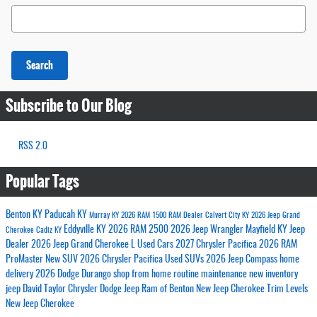
Search Blog
Search
Subscribe to Our Blog
RSS 2.0
Popular Tags
Benton KY
Paducah KY
Murray KY
2026 RAM 1500
RAM Dealer
Calvert City KY
2026 Jeep Grand
Eddyville KY
2026 RAM 2500
2026 Jeep Wrangler
Mayfield KY
Jeep
Cherokee
Cadiz KY
Dealer
2026 Jeep Grand Cherokee L
Used Cars
2027 Chrysler Pacifica
2026 RAM
ProMaster
New SUV
2026 Chrysler Pacifica
Used SUVs
2026 Jeep Compass
home
delivery
2026 Dodge Durango
shop from home
routine maintenance
new inventory
jeep
David Taylor Chrysler Dodge Jeep Ram of Benton
New Jeep Cherokee Trim Levels
New Jeep Cherokee