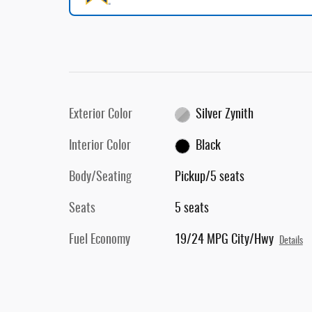
Exterior Color
Silver Zynith
Interior Color
Black
Body/Seating
Pickup/5 seats
Seats
5 seats
Fuel Economy
19/24 MPG City/Hwy
Details