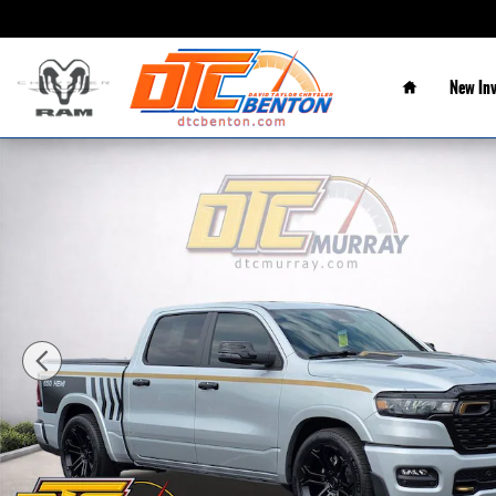
Skip to main content
Home
New In
New 2026 Ram 1500 BIG HORN CREW CAB 4X4 5'7 BOX Pickup Phot