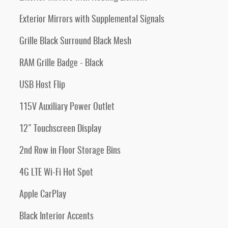
Exterior Mirrors with Supplemental Signals
Grille Black Surround Black Mesh
RAM Grille Badge - Black
USB Host Flip
115V Auxiliary Power Outlet
12" Touchscreen Display
2nd Row in Floor Storage Bins
4G LTE Wi-Fi Hot Spot
Apple CarPlay
Black Interior Accents