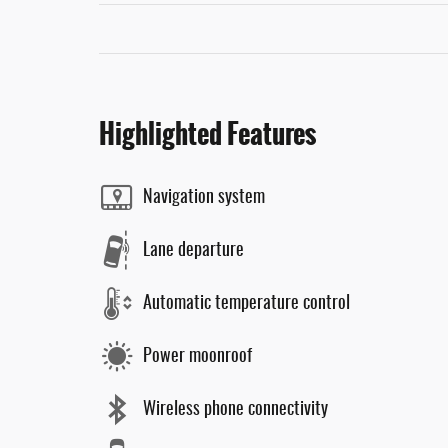
Highlighted Features
Navigation system
Lane departure
Automatic temperature control
Power moonroof
Wireless phone connectivity