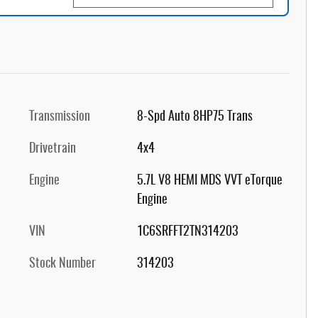
Transmission
8-Spd Auto 8HP75 Trans
Drivetrain
4x4
Engine
5.7L V8 HEMI MDS VVT eTorque
Engine
VIN
1C6SRFFT2TN314203
Stock Number
314203