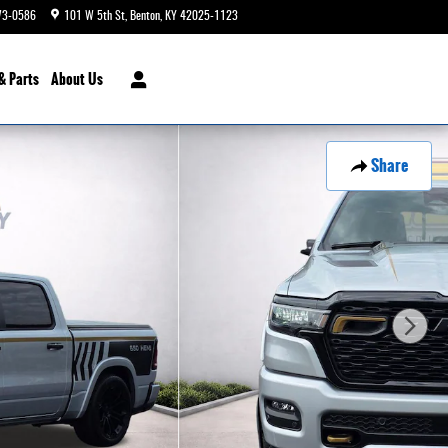
73-0586
101 W 5th St
Benton
,
KY
42025-1123
Today: 9:00 am - 6:00 pm
& Parts
About Us
Share