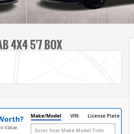
B 4X4 5'7 BOX
Make/Model
VIN
License Plate
 Worth?
n Value.