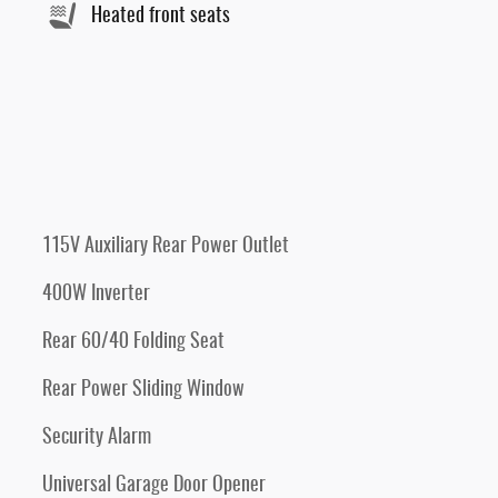
Heated front seats
115V Auxiliary Rear Power Outlet
400W Inverter
Rear 60/40 Folding Seat
Rear Power Sliding Window
Security Alarm
Universal Garage Door Opener