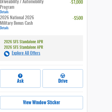
Driveability / Automobility
-$1,000
Program
Details
2026 National 2026
-$500
Military Bonus Cash
Details
2026 SFS Standalone APR
2026 SFS Standalone APR
Explore All Offers
Ask
Drive
View Window Sticker