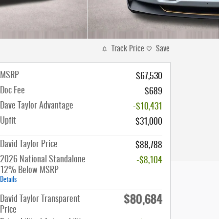
Track Price
Save
MSRP
$67,530
Doc Fee
$689
Dave Taylor Advantage
-$10,431
Upfit
$31,000
David Taylor Price
$88,788
2026 National Standalone
-$8,104
12% Below MSRP
Details
$80,684
David Taylor Transparent
Price