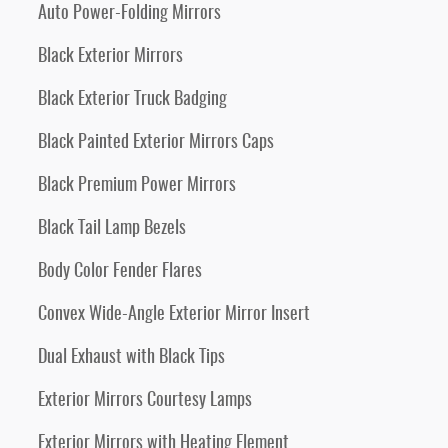
Auto Power-Folding Mirrors
Black Exterior Mirrors
Black Exterior Truck Badging
Black Painted Exterior Mirrors Caps
Black Premium Power Mirrors
Black Tail Lamp Bezels
Body Color Fender Flares
Convex Wide-Angle Exterior Mirror Insert
Dual Exhaust with Black Tips
Exterior Mirrors Courtesy Lamps
Exterior Mirrors with Heating Element