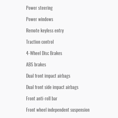
Power steering
Power windows
Remote keyless entry
Traction control
4-Wheel Disc Brakes
ABS brakes
Dual front impact airbags
Dual front side impact airbags
Front anti-roll bar
Front wheel independent suspension