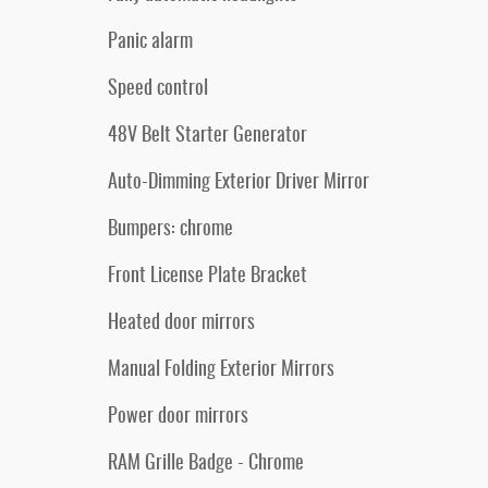
Panic alarm
Speed control
48V Belt Starter Generator
Auto-Dimming Exterior Driver Mirror
Bumpers: chrome
Front License Plate Bracket
Heated door mirrors
Manual Folding Exterior Mirrors
Power door mirrors
RAM Grille Badge - Chrome