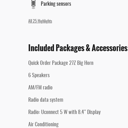
Parking sensors
All 25 Highlights
Included Packages & Accessories
Quick Order Package 27Z Big Horn
6 Speakers
AM/FM radio
Radio data system
Radio: Uconnect 5 W with 8.4" Display
Air Conditioning