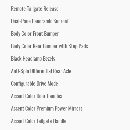
Remote Tailgate Release
Dual-Pane Panoramic Sunroof
Body Color Front Bumper
Body Color Rear Bumper with Step Pads
Black Headlamp Bezels
Anti-Spin Differential Rear Axle
Configurable Drive Mode
Accent Color Door Handles
Accent Color Premium Power Mirrors
Accent Color Tailgate Handle