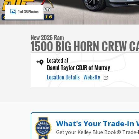
1 of 38 Photos
New 2026 Ram
1500 BIG HORN CREW CA
Located at
David Taylor CDJR of Murray
Location Details
Website
What's Your Trade‑In
Get your Kelley Blue Book® Trade‑I