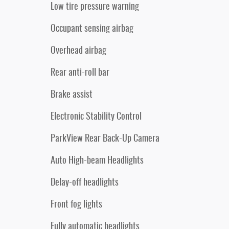
Low tire pressure warning
Occupant sensing airbag
Overhead airbag
Rear anti-roll bar
Brake assist
Electronic Stability Control
ParkView Rear Back-Up Camera
Auto High-beam Headlights
Delay-off headlights
Front fog lights
Fully automatic headlights