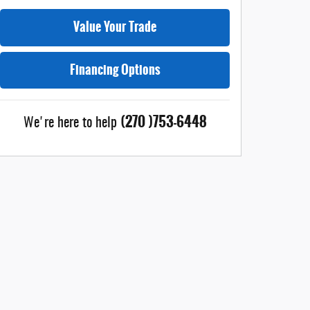
Value Your Trade
Financing Options
(270 )753-6448
We're here to help