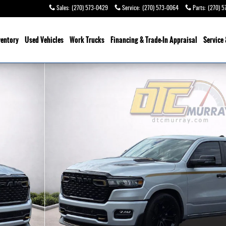
Sales
:
(270) 573-0429
Service
:
(270) 573-0064
Parts
:
(270) 5
ventory
Used Vehicles
Work Trucks
Financing & Trade-In Appraisal
Service 
o 1 of 38