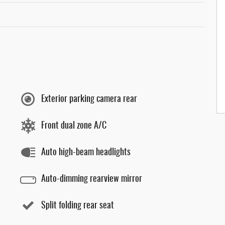
Exterior parking camera rear
Front dual zone A/C
Auto high-beam headlights
Auto-dimming rearview mirror
Split folding rear seat