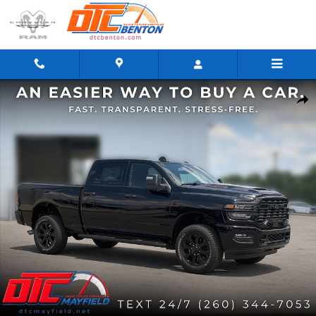
Skip to main content
New 2026 Ram 2500 BLACK EXPRESS CREW CAB 4X4 6'4 BOX Pickup Photo 1 of 41
Share