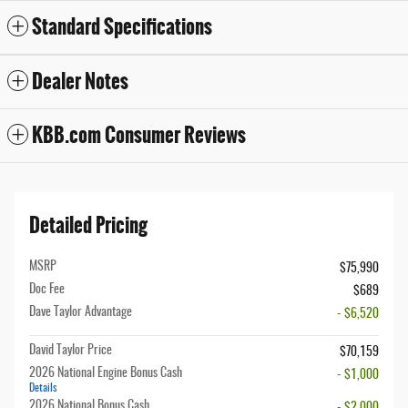
Standard Specifications
Dealer Notes
KBB.com Consumer Reviews
Detailed Pricing
MSRP
$75,990
Doc Fee
$689
Dave Taylor Advantage
- $6,520
David Taylor Price
$70,159
2026 National Engine Bonus Cash
- $1,000
Details
2026 National Bonus Cash