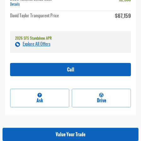
- $2,000
Details
$67,159
David Taylor Transparent Price
2026 SFS Standalone APR
Explore All Offers
Call
Ask
Drive
Value Your Trade