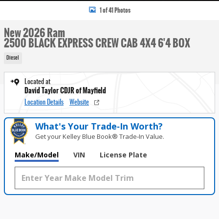
1 of 41 Photos
New 2026 Ram
2500 BLACK EXPRESS CREW CAB 4X4 6'4 BOX
Diesel
Located at
David Taylor CDJR of Mayfield
Location Details
Website
What's Your Trade‑In Worth?
Get your Kelley Blue Book® Trade‑In Value.
Make/Model
VIN
License Plate