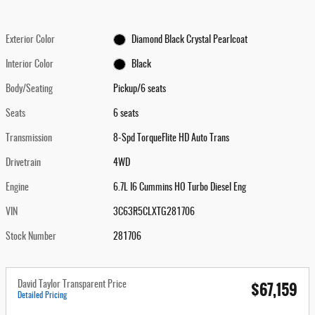
Exterior Color
Diamond Black Crystal Pearlcoat
Interior Color
Black
Body/Seating
Pickup/6 seats
Seats
6 seats
Transmission
8-Spd TorqueFlite HD Auto Trans
Drivetrain
4WD
Engine
6.7L I6 Cummins HO Turbo Diesel Eng
VIN
3C63R5CLXTG281706
Stock Number
281706
$67,159
David Taylor Transparent Price
Detailed Pricing