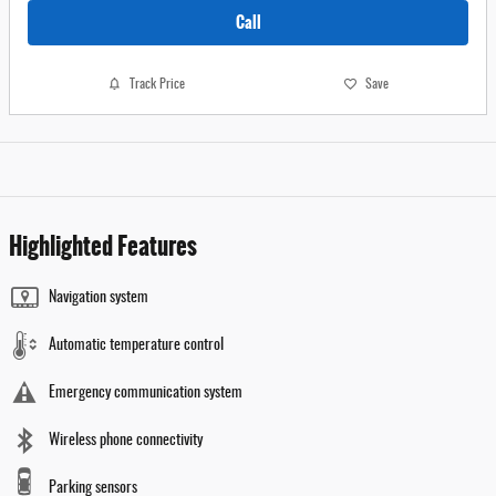
Call
Track Price
Save
Highlighted Features
Navigation system
Automatic temperature control
Emergency communication system
Wireless phone connectivity
Parking sensors