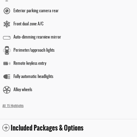
Exterior parking camera rear
Front dual zone A/C
Auto-dimming rearview mirror
Perimeter/approach lights
Remote keyless entry
Fully automatic headlights
Alloy wheels
All 15 Highlights
Included Packages & Options