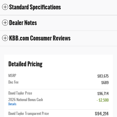
Standard Specifications
Dealer Notes
KBB.com Consumer Reviews
Detailed Pricing
MSRP
$83,675
Doc Fee
$689
David Taylor Price
$96,714
2026 National Bonus Cash
- $2,500
Details
$94,214
David Taylor Transparent Price