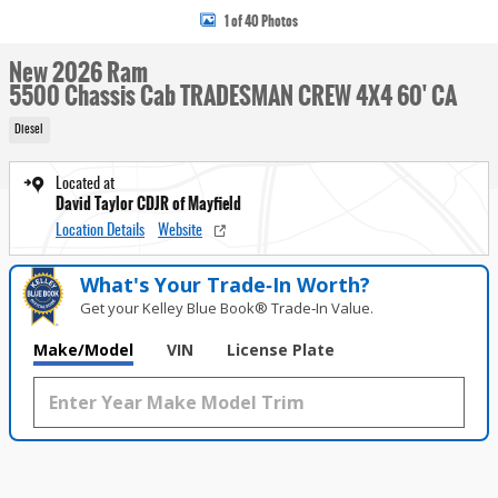
1 of 40 Photos
New 2026 Ram
5500 Chassis Cab TRADESMAN CREW 4X4 60' CA
Diesel
Located at
David Taylor CDJR of Mayfield
Location Details
Website
What's Your Trade‑In Worth?
Get your Kelley Blue Book® Trade‑In Value.
Make/Model
VIN
License Plate