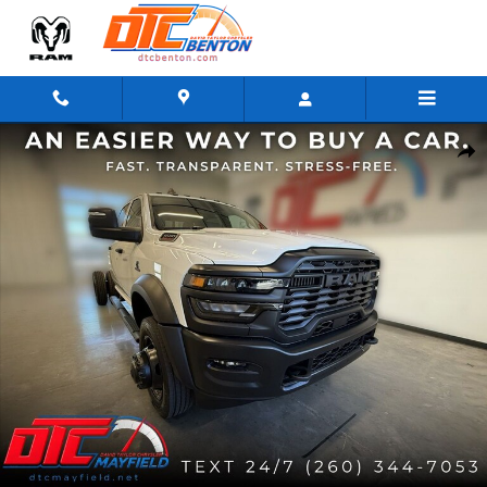
Skip to main content
New 2026 Ram 5500 Chassis Cab TRADESMAN CREW 4X4 60' CA Pickup Photo 1 of 40
Share