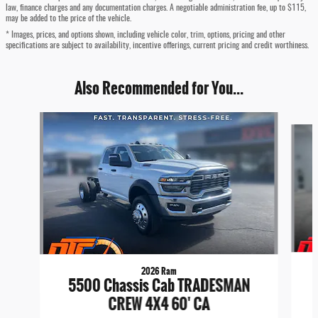
law, finance charges and any documentation charges. A negotiable administration fee, up to $115,
may be added to the price of the vehicle.
* Images, prices, and options shown, including vehicle color, trim, options, pricing and other
specifications are subject to availability, incentive offerings, current pricing and credit worthiness.
Also Recommended for You...
Slide 1 of 6
2026 Ram
5500 Chassis Cab TRADESMAN
CREW 4X4 60' CA