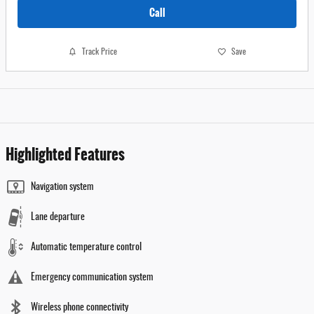
Call
Track Price
Save
Highlighted Features
Navigation system
Lane departure
Automatic temperature control
Emergency communication system
Wireless phone connectivity