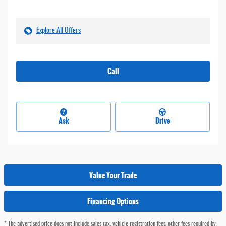
Explore All Offers
Call
Ask
Drive
Value Your Trade
Financing Options
* The advertised price does not include sales tax, vehicle registration fees, other fees required by