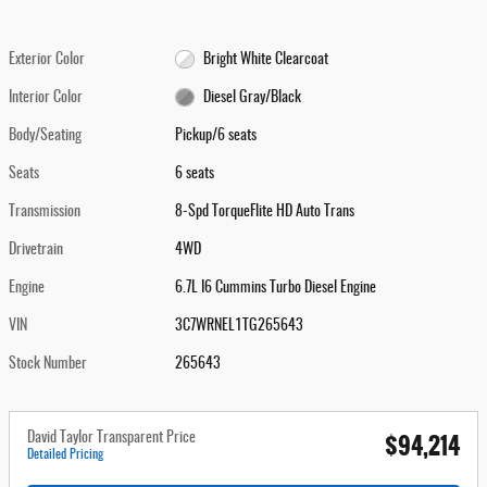
Exterior Color
Bright White Clearcoat
Interior Color
Diesel Gray/Black
Body/Seating
Pickup/6 seats
Seats
6 seats
Transmission
8-Spd TorqueFlite HD Auto Trans
Drivetrain
4WD
Engine
6.7L I6 Cummins Turbo Diesel Engine
VIN
3C7WRNEL1TG265643
Stock Number
265643
$94,214
David Taylor Transparent Price
Detailed Pricing