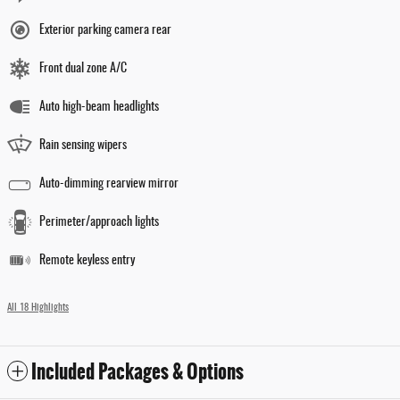
Exterior parking camera rear
Front dual zone A/C
Auto high-beam headlights
Rain sensing wipers
Auto-dimming rearview mirror
Perimeter/approach lights
Remote keyless entry
All 18 Highlights
Included Packages & Options