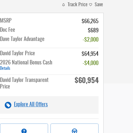
Track Price
Save
MSRP
$66,265
Doc Fee
$689
Dave Taylor Advantage
-$2,000
David Taylor Price
$64,954
2026 National Bonus Cash
-$4,000
Details
$60,954
David Taylor Transparent
Price
Explore All Offers