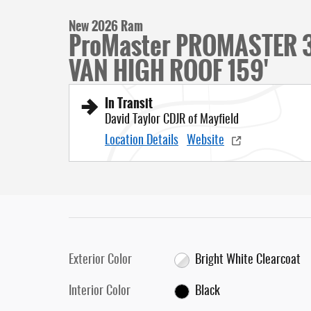
New 2026 Ram
ProMaster PROMASTER
VAN HIGH ROOF 159'
In Transit
David Taylor CDJR of Mayfield
Location Details
Website
Exterior Color
Bright White Clearcoat
Interior Color
Black