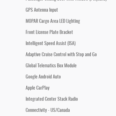
GPS Antenna Input
MOPAR Cargo Area LED Lighting
Front License Plate Bracket
Intelligent Speed Assist (ISA)
Adaptive Cruise Control with Stop and Go
Global Telematics Box Module
Google Android Auto
Apple CarPlay
Integrated Center Stack Radio
Connectivity - US/Canada