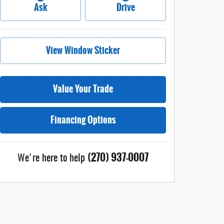
Ask
Drive
View Window Sticker
Value Your Trade
Financing Options
(270) 937-0007
We're here to help