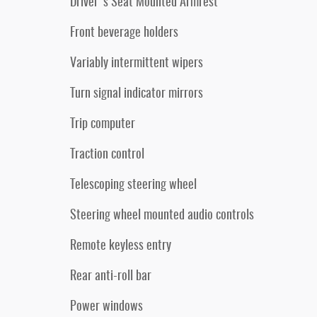
Driver's Seat Mounted Armrest
Front beverage holders
Variably intermittent wipers
Turn signal indicator mirrors
Trip computer
Traction control
Telescoping steering wheel
Steering wheel mounted audio controls
Remote keyless entry
Rear anti-roll bar
Power windows