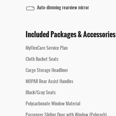
Auto-dimming rearview mirror
Included Packages & Accessories
MyFlexCare Service Plan
Cloth Bucket Seats
Cargo Storage Headliner
MOPAR Rear Assist Handles
Black/Gray Seats
Polycarbonate Window Material
Passenger Sliding Door with Window (Polycarb)