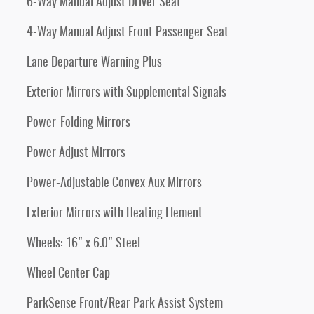
6-Way Manual Adjust Driver Seat
4-Way Manual Adjust Front Passenger Seat
Lane Departure Warning Plus
Exterior Mirrors with Supplemental Signals
Power-Folding Mirrors
Power Adjust Mirrors
Power-Adjustable Convex Aux Mirrors
Exterior Mirrors with Heating Element
Wheels: 16" x 6.0" Steel
Wheel Center Cap
ParkSense Front/Rear Park Assist System