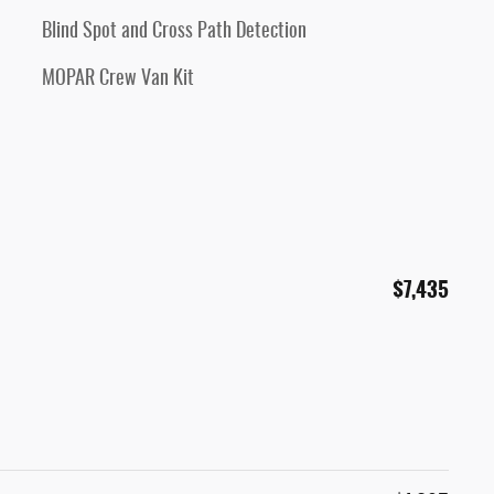
Blind Spot and Cross Path Detection
MOPAR Crew Van Kit
$7,435