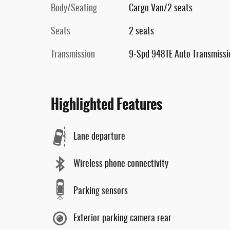
Body/Seating
Cargo Van/2 seats
Seats
2 seats
Transmission
9-Spd 948TE Auto Transmissi
Highlighted Features
Lane departure
Wireless phone connectivity
Parking sensors
Exterior parking camera rear