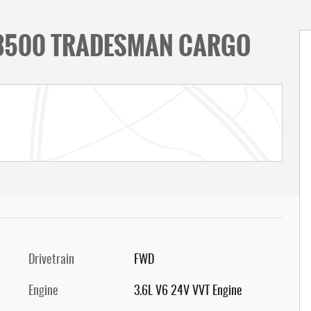
 3500 TRADESMAN CARGO
Drivetrain
FWD
Engine
3.6L V6 24V VVT Engine