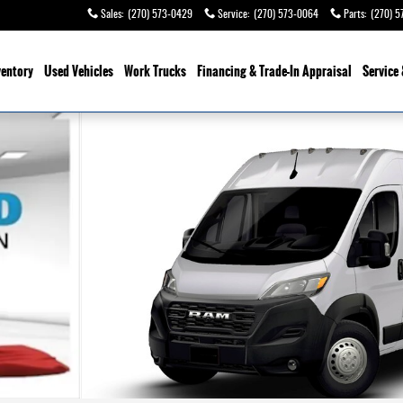
Sales
:
(270) 573-0429
Service
:
(270) 573-0064
Parts
:
(270) 5
ventory
Used Vehicles
Work Trucks
Financing & Trade-In Appraisal
Service 
 HIGH ROOF 159' Cargo Van Photo 1 of 10