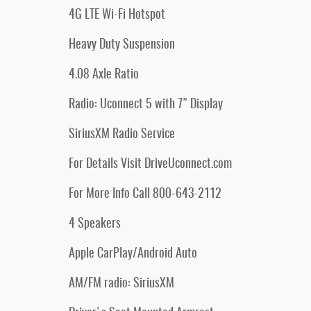
4G LTE Wi-Fi Hotspot
Heavy Duty Suspension
4.08 Axle Ratio
Radio: Uconnect 5 with 7" Display
SiriusXM Radio Service
For Details Visit DriveUconnect.com
For More Info Call 800-643-2112
4 Speakers
Apple CarPlay/Android Auto
AM/FM radio: SiriusXM