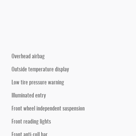
Overhead airbag
Outside temperature display
Low tire pressure warning
Illuminated entry
Front wheel independent suspension
Front reading lights
Front anti-roll bar