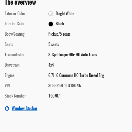
The overview
Exterior Color
Bright White
Interior Color
Black
Body/Seating
Pickup/5 seats
Seats
5 seats
Transmission
8-Spd TorqueFlite HD Auto Trans
Drivetrain
4x4
Engine
6.7L I6 Cummins HO Turbo Diesel Eng
VIN
3C63R5FL1TG190707
Stock Number
190707
Window Sticker