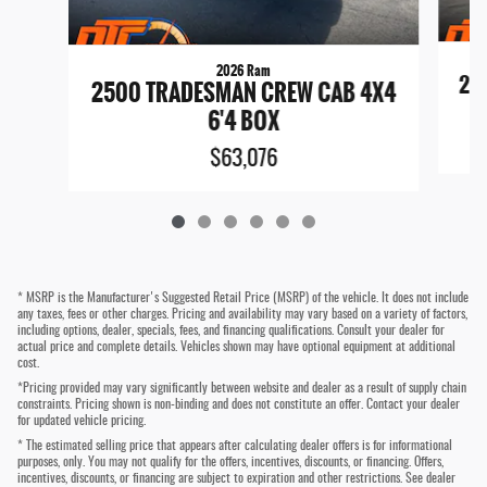
2026 Ram
25
2500 TRADESMAN CREW CAB 4X4
6'4 BOX
$63,076
* MSRP is the Manufacturer's Suggested Retail Price (MSRP) of the vehicle. It does not include
any taxes, fees or other charges. Pricing and availability may vary based on a variety of factors,
including options, dealer, specials, fees, and financing qualifications. Consult your dealer for
actual price and complete details. Vehicles shown may have optional equipment at additional
cost.
*Pricing provided may vary significantly between website and dealer as a result of supply chain
constraints. Pricing shown is non-binding and does not constitute an offer. Contact your dealer
for updated vehicle pricing.
* The estimated selling price that appears after calculating dealer offers is for informational
purposes, only. You may not qualify for the offers, incentives, discounts, or financing. Offers,
incentives, discounts, or financing are subject to expiration and other restrictions. See dealer