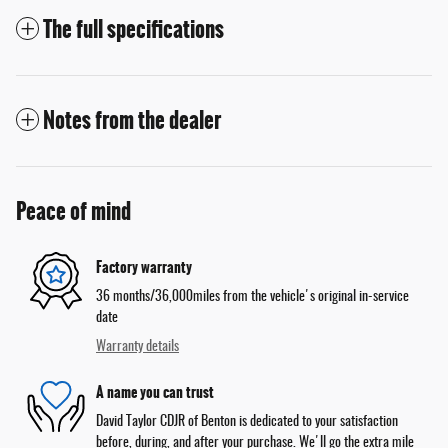
The full specifications
Notes from the dealer
Peace of mind
Factory warranty
36 months/36,000miles from the vehicle's original in-service
date
Warranty details
A name you can trust
David Taylor CDJR of Benton is dedicated to your satisfaction
before, during, and after your purchase. We'll go the extra mile