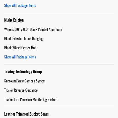
Show All Package Items
Night Edition
Wheels: 20" x 8.0" Black Painted Aluminum
Black Exterior Truck Badging
Black Wheel Center Hub
Show All Package Items
Towing Technology Group
Surround View Camera System
Trailer Reverse Guidance
Trailer Tire Pressure Monitoring System
Leather Trimmed Bucket Seats