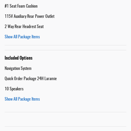
#1 Seat Foam Cushion
115V Auxiliary Rear Power Outlet
2 Way Rear Headrest Seat
Show All Package Items
Included Options
Navigation System
Quick Order Package 24H Laramie
10 Speakers
Show All Package Items