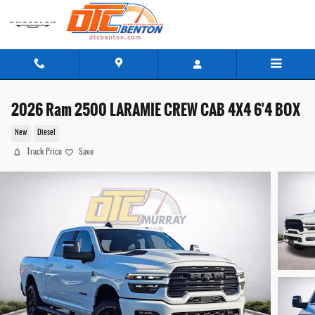
Skip to main content
2026 Ram 2500 LARAMIE CREW CAB 4X4 6'4 BOX
New
Diesel
Track Price
Save