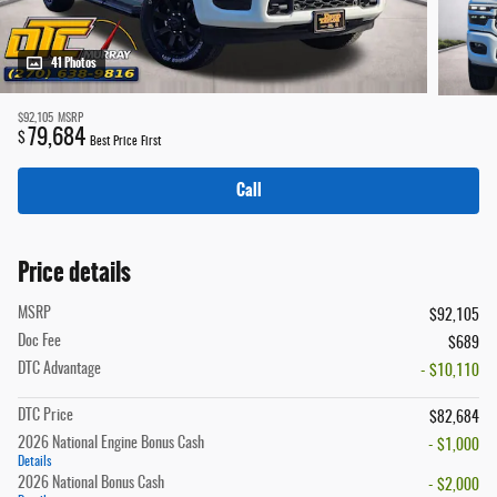
41 Photos
$92,105
MSRP
79,684
$
Best Price First
Call
Price details
MSRP
$92,105
Doc Fee
$689
DTC Advantage
- $10,110
DTC Price
$82,684
2026 National Engine Bonus Cash
- $1,000
Details
2026 National Bonus Cash
- $2,000