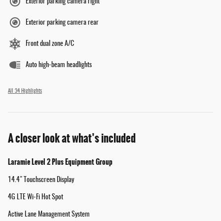
Exterior parking camera right
Exterior parking camera rear
Front dual zone A/C
Auto high-beam headlights
All 34 Highlights
A closer look at what’s included
Laramie Level 2 Plus Equipment Group
14.4" Touchscreen Display
4G LTE Wi-Fi Hot Spot
Active Lane Management System