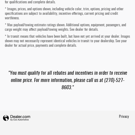
for qualifications and complete details.
* Images, prices, and options shown, including vehicle color, trim, options, pricing and other
specifications are subject to availability, incentive offerings, current pricing and credit
worthiness.
* Max payload/towing estimate ratings shown. Additional options, equipment, passengers, and
cargo weight may affect payload/towing weights. See dealer for details.
* In transit means that vehicles have been built, but have not yet arrived at your dealer. Images
shown may not necessarily represent identical vehicles in transit to your dealership. See your
dealer for actual price, payments and complete details.
"You must qualify for all rebates and incentives in order to receive
online price. For more information, please call us at (270)-527-
8603."
Privacy