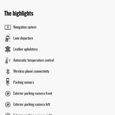
The highlights
Navigation system
Lane departure
Leather upholstery
Automatic temperature control
Wireless phone connectivity
Parking sensors
Exterior parking camera front
Exterior parking camera left