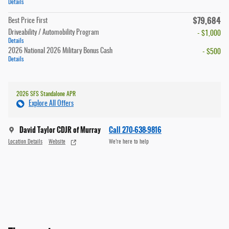
Details
$79,684
Best Price First
Driveability / Automobility Program
- $1,000
Details
2026 National 2026 Military Bonus Cash
- $500
Details
2026 SFS Standalone APR
Explore All Offers
David Taylor CDJR of Murray
Call 270-638-9816
Location Details
Website
We’re here to help