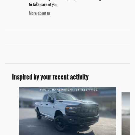
to take care of you.
More about us
Inspired by your recent activity
Slide 1 of 6