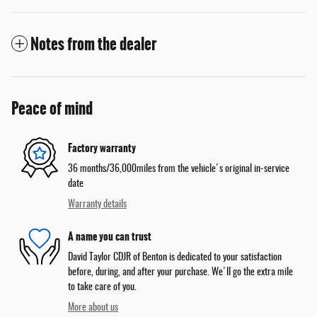
Notes from the dealer
Peace of mind
Factory warranty
36 months/36,000miles from the vehicle's original in-service
date
Warranty details
A name you can trust
David Taylor CDJR of Benton is dedicated to your satisfaction
before, during, and after your purchase. We'll go the extra mile
to take care of you.
More about us