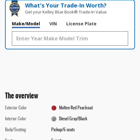
What's Your Trade‑In Worth?
Get your Kelley Blue Book® Trade‑In Value.
Make/Model
VIN
License Plate
The overview
Exterior Color
Molten Red Pearlcoat
Interior Color
Diesel Gray/Black
Body/Seating
Pickup/6 seats