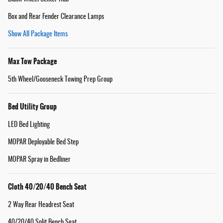
Box and Rear Fender Clearance Lamps
Show All Package Items
Max Tow Package
5th Wheel/Gooseneck Towing Prep Group
Bed Utility Group
LED Bed Lighting
MOPAR Deployable Bed Step
MOPAR Spray in Bedliner
Cloth 40/20/40 Bench Seat
2 Way Rear Headrest Seat
40/20/40 Split Bench Seat