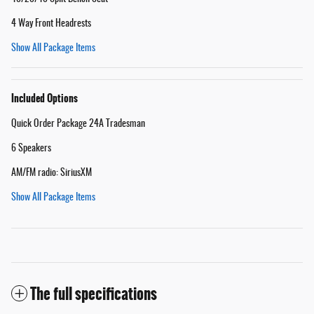
4 Way Front Headrests
Show All Package Items
Included Options
Quick Order Package 24A Tradesman
6 Speakers
AM/FM radio: SiriusXM
Show All Package Items
The full specifications