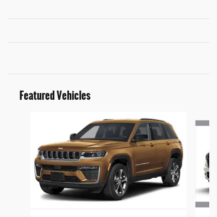
Featured Vehicles
Slide 1 of 6