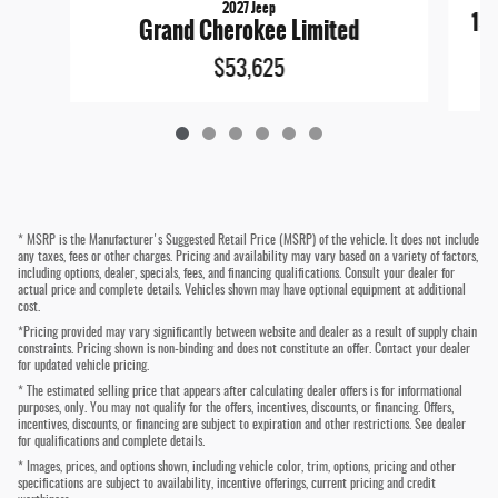
2027 Jeep
15
Grand Cherokee Limited
$53,625
* MSRP is the Manufacturer's Suggested Retail Price (MSRP) of the vehicle. It does not include
any taxes, fees or other charges. Pricing and availability may vary based on a variety of factors,
including options, dealer, specials, fees, and financing qualifications. Consult your dealer for
actual price and complete details. Vehicles shown may have optional equipment at additional
cost.
*Pricing provided may vary significantly between website and dealer as a result of supply chain
constraints. Pricing shown is non-binding and does not constitute an offer. Contact your dealer
for updated vehicle pricing.
* The estimated selling price that appears after calculating dealer offers is for informational
purposes, only. You may not qualify for the offers, incentives, discounts, or financing. Offers,
incentives, discounts, or financing are subject to expiration and other restrictions. See dealer
for qualifications and complete details.
* Images, prices, and options shown, including vehicle color, trim, options, pricing and other
specifications are subject to availability, incentive offerings, current pricing and credit