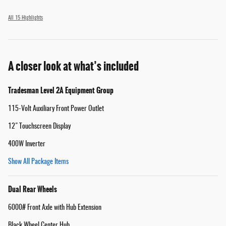
All 15 Highlights
A closer look at what’s included
Tradesman Level 2A Equipment Group
115-Volt Auxiliary Front Power Outlet
12" Touchscreen Display
400W Inverter
Show All Package Items
Dual Rear Wheels
6000# Front Axle with Hub Extension
Black Wheel Center Hub