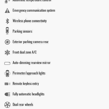
Automatic temperature control
Emergency communication system
Wireless phone connectivity
Parking sensors
Exterior parking camera rear
Front dual zone A/C
Auto-dimming rearview mirror
Perimeter/approach lights
Remote keyless entry
Fully automatic headlights
Dual rear wheels