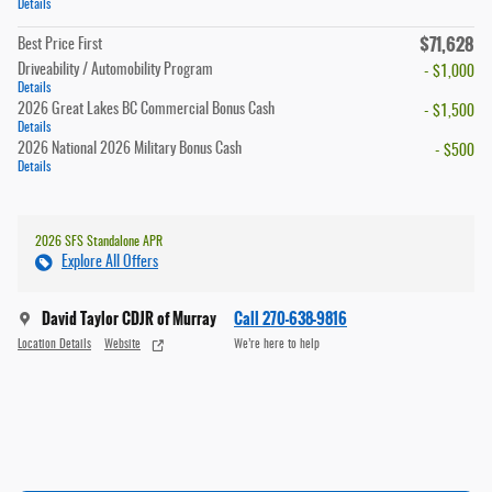
Details
$71,628
Best Price First
Driveability / Automobility Program
- $1,000
Details
2026 Great Lakes BC Commercial Bonus Cash
- $1,500
Details
2026 National 2026 Military Bonus Cash
- $500
Details
2026 SFS Standalone APR
Explore All Offers
David Taylor CDJR of Murray
Call 270-638-9816
Location Details
Website
We’re here to help