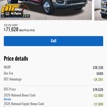
46 Photos
$78,330
MSRP
71,628
$
Best Price First
Call
Price details
MSRP
$78,330
Doc Fee
$689
DTC Advantage
- $4,391
DTC Price
$74,628
2026 National Bonus Cash
- $2,000
Details
2026 National Engine Bonus Cash
- $1,000