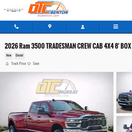
Skip to main content
2026 Ram 3500 TRADESMAN CREW CAB 4X4 8' BOX
New
Diesel
Track Price
Save