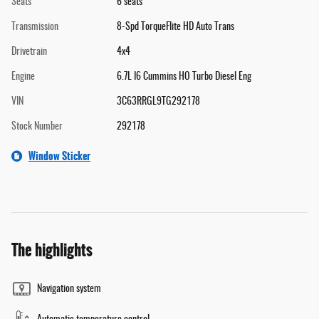
Seats
6 seats
Transmission
8-Spd TorqueFlite HD Auto Trans
Drivetrain
4x4
Engine
6.7L I6 Cummins HO Turbo Diesel Eng
VIN
3C63RRGL9TG292178
Stock Number
292178
Window Sticker
The highlights
Navigation system