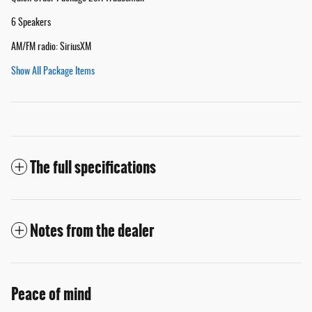
6 Speakers
AM/FM radio: SiriusXM
Show All Package Items
The full specifications
Notes from the dealer
Peace of mind