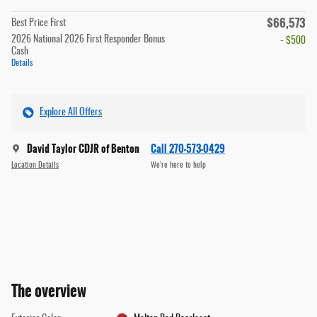
$66,573
Best Price First
2026 National 2026 First Responder Bonus
- $500
Cash
Details
Explore All Offers
David Taylor CDJR of Benton
Call 270-573-0429
Location Details
We’re here to help
The overview