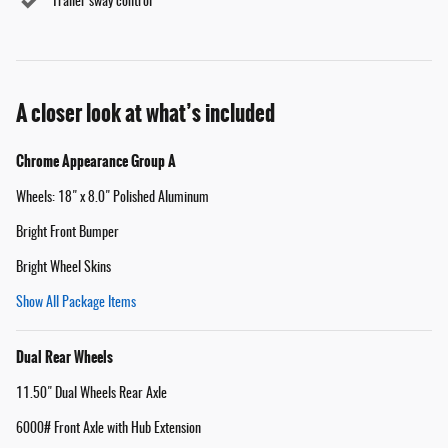
Trailer sway control
A closer look at what’s included
Chrome Appearance Group A
Wheels: 18" x 8.0" Polished Aluminum
Bright Front Bumper
Bright Wheel Skins
Show All Package Items
Dual Rear Wheels
11.50" Dual Wheels Rear Axle
6000# Front Axle with Hub Extension