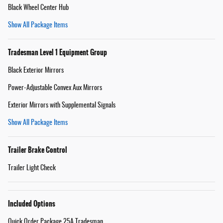
Black Wheel Center Hub
Show All Package Items
Tradesman Level 1 Equipment Group
Black Exterior Mirrors
Power-Adjustable Convex Aux Mirrors
Exterior Mirrors with Supplemental Signals
Show All Package Items
Trailer Brake Control
Trailer Light Check
Included Options
Quick Order Package 25A Tradesman