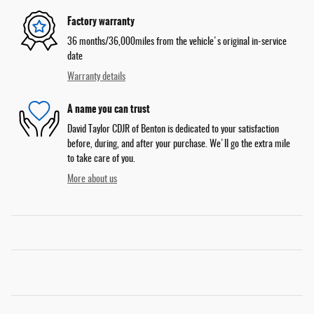
Factory warranty
36 months/36,000miles from the vehicle's original in-service
date
Warranty details
A name you can trust
David Taylor CDJR of Benton is dedicated to your satisfaction
before, during, and after your purchase. We'll go the extra mile
to take care of you.
More about us