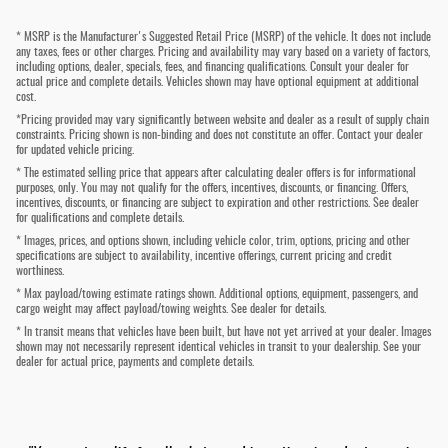
* MSRP is the Manufacturer's Suggested Retail Price (MSRP) of the vehicle. It does not include
any taxes, fees or other charges. Pricing and availability may vary based on a variety of factors,
including options, dealer, specials, fees, and financing qualifications. Consult your dealer for
actual price and complete details. Vehicles shown may have optional equipment at additional
cost.
*Pricing provided may vary significantly between website and dealer as a result of supply chain
constraints. Pricing shown is non-binding and does not constitute an offer. Contact your dealer
for updated vehicle pricing.
* The estimated selling price that appears after calculating dealer offers is for informational
purposes, only. You may not qualify for the offers, incentives, discounts, or financing. Offers,
incentives, discounts, or financing are subject to expiration and other restrictions. See dealer
for qualifications and complete details.
* Images, prices, and options shown, including vehicle color, trim, options, pricing and other
specifications are subject to availability, incentive offerings, current pricing and credit
worthiness.
* Max payload/towing estimate ratings shown. Additional options, equipment, passengers, and
cargo weight may affect payload/towing weights. See dealer for details.
* In transit means that vehicles have been built, but have not yet arrived at your dealer. Images
shown may not necessarily represent identical vehicles in transit to your dealership. See your
dealer for actual price, payments and complete details.