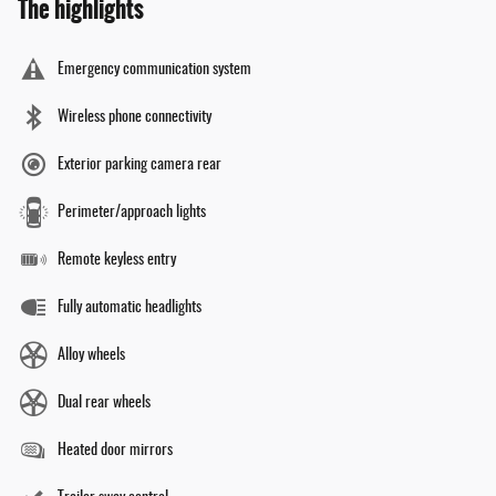
The highlights
Emergency communication system
Wireless phone connectivity
Exterior parking camera rear
Perimeter/approach lights
Remote keyless entry
Fully automatic headlights
Alloy wheels
Dual rear wheels
Heated door mirrors