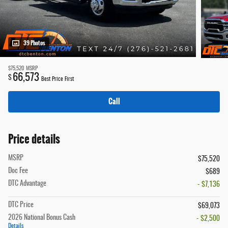
39 Photos
$75,520
MSRP
66,573
$
Best Price First
Call
Price details
MSRP
$75,520
Doc Fee
$689
DTC Advantage
- $7,136
DTC Price
$69,073
2026 National Bonus Cash
- $2,500
Details