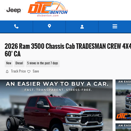
Skip to main content
2026 Ram 3500 Chassis Cab TRADESMAN CREW 4X
60' CA
New
Diesel
5 views in the past 7 days
Track Price
Save