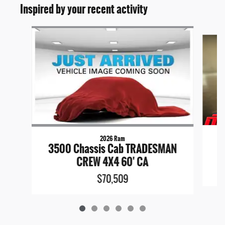
Inspired by your recent activity
Slide 1 of 6
2026 Ram
3500 Chassis Cab TRADESMAN
CREW 4X4 60' CA
$70,509