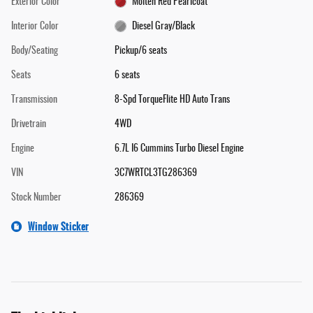
Exterior Color
Molten Red Pearlcoat
Interior Color
Diesel Gray/Black
Body/Seating
Pickup/6 seats
Seats
6 seats
Transmission
8-Spd TorqueFlite HD Auto Trans
Drivetrain
4WD
Engine
6.7L I6 Cummins Turbo Diesel Engine
VIN
3C7WRTCL3TG286369
Stock Number
286369
Window Sticker