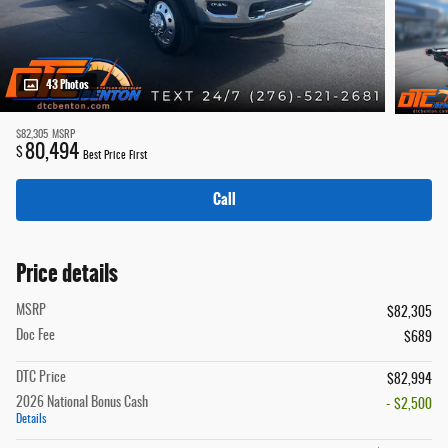
43 Photos
$82,305
MSRP
80,494
$
Best Price First
Call
Price details
MSRP
$82,305
Doc Fee
$689
DTC Price
$82,994
2026 National Bonus Cash
- $2,500
Details