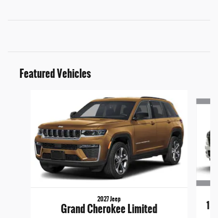
Featured Vehicles
Slide 1 of 6
2027 Jeep
15
Grand Cherokee Limited