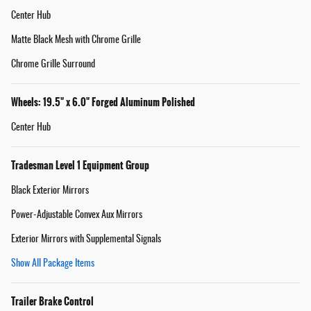
Center Hub
Matte Black Mesh with Chrome Grille
Chrome Grille Surround
Wheels: 19.5" x 6.0" Forged Aluminum Polished
Center Hub
Tradesman Level 1 Equipment Group
Black Exterior Mirrors
Power-Adjustable Convex Aux Mirrors
Exterior Mirrors with Supplemental Signals
Show All Package Items
Trailer Brake Control