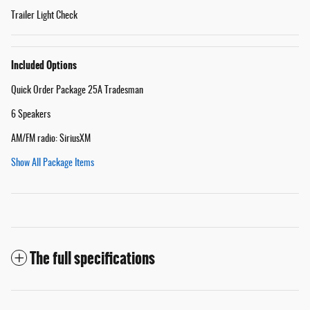
Trailer Light Check
Included Options
Quick Order Package 25A Tradesman
6 Speakers
AM/FM radio: SiriusXM
Show All Package Items
The full specifications