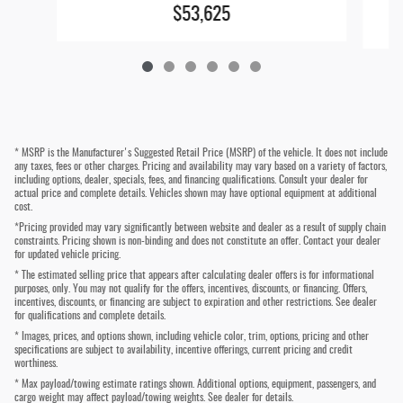
$53,625
* MSRP is the Manufacturer's Suggested Retail Price (MSRP) of the vehicle. It does not include
any taxes, fees or other charges. Pricing and availability may vary based on a variety of factors,
including options, dealer, specials, fees, and financing qualifications. Consult your dealer for
actual price and complete details. Vehicles shown may have optional equipment at additional
cost.
*Pricing provided may vary significantly between website and dealer as a result of supply chain
constraints. Pricing shown is non-binding and does not constitute an offer. Contact your dealer
for updated vehicle pricing.
* The estimated selling price that appears after calculating dealer offers is for informational
purposes, only. You may not qualify for the offers, incentives, discounts, or financing. Offers,
incentives, discounts, or financing are subject to expiration and other restrictions. See dealer
for qualifications and complete details.
* Images, prices, and options shown, including vehicle color, trim, options, pricing and other
specifications are subject to availability, incentive offerings, current pricing and credit
worthiness.
* Max payload/towing estimate ratings shown. Additional options, equipment, passengers, and
cargo weight may affect payload/towing weights. See dealer for details.