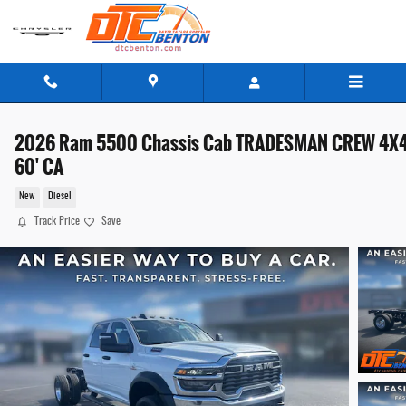
Skip to main content
2026 Ram 5500 Chassis Cab TRADESMAN CREW 4X
60' CA
New
Diesel
Track Price
Save