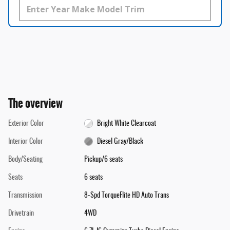
The overview
Exterior Color
Bright White Clearcoat
Interior Color
Diesel Gray/Black
Body/Seating
Pickup/6 seats
Seats
6 seats
Transmission
8-Spd TorqueFlite HD Auto Trans
Drivetrain
4WD