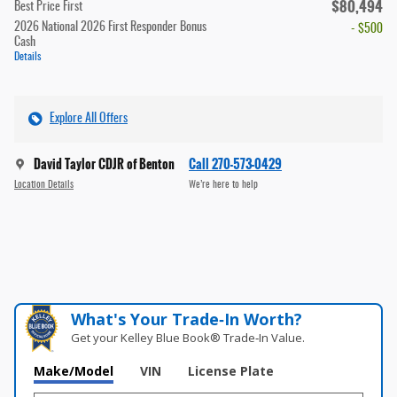
$80,494
Best Price First
2026 National 2026 First Responder Bonus
- $500
Cash
Details
Explore All Offers
David Taylor CDJR of Benton
Call 270-573-0429
Location Details
We’re here to help
What's Your Trade‑In Worth?
Get your Kelley Blue Book® Trade‑In Value.
Make/Model
VIN
License Plate