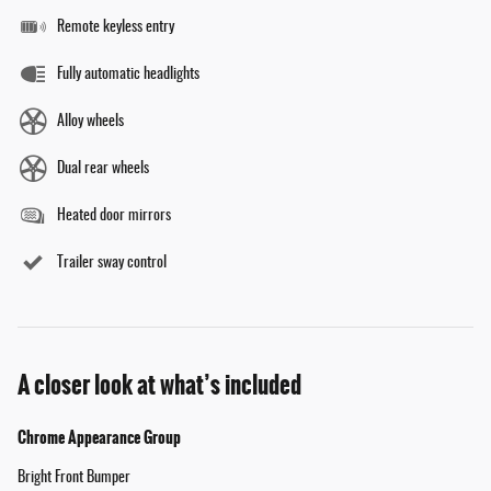
Remote keyless entry
Fully automatic headlights
Alloy wheels
Dual rear wheels
Heated door mirrors
Trailer sway control
A closer look at what’s included
Chrome Appearance Group
Bright Front Bumper