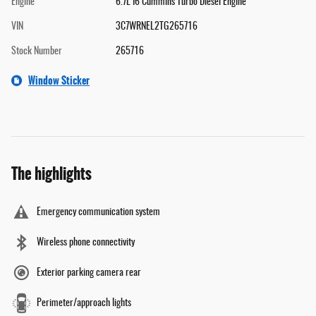
Engine
6.7L I6 Cummins Turbo Diesel Engine
VIN
3C7WRNEL2TG265716
Stock Number
265716
Window Sticker
The highlights
Emergency communication system
Wireless phone connectivity
Exterior parking camera rear
Perimeter/approach lights