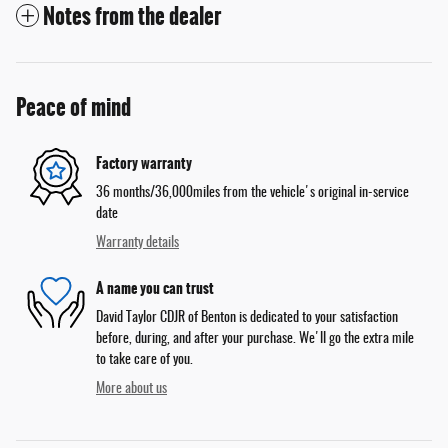
Notes from the dealer
Peace of mind
Factory warranty
36 months/36,000miles from the vehicle's original in-service
date
Warranty details
A name you can trust
David Taylor CDJR of Benton is dedicated to your satisfaction
before, during, and after your purchase. We'll go the extra mile
to take care of you.
More about us