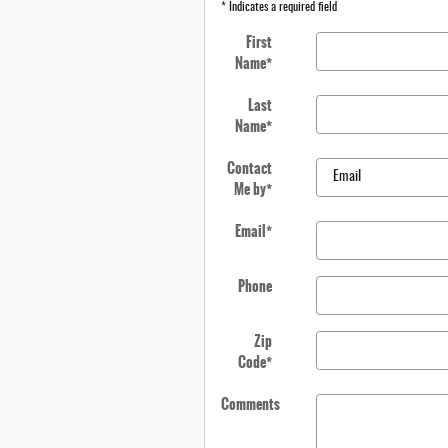
* Indicates a required field
First
Name
*
Last
Name
*
Contact
Me by
*
Email
*
Phone
Zip
Code
*
Comments