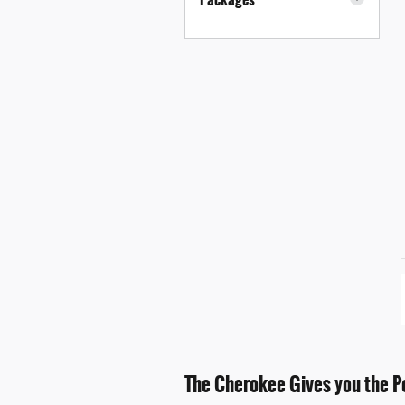
The Cherokee Gives you the P