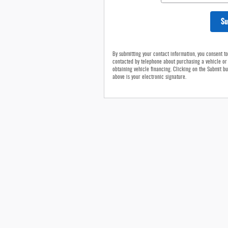
Su
By submitting your contact information, you consent t
contacted by telephone about purchasing a vehicle or
obtaining vehicle financing. Clicking on the Submit bu
above is your electronic signature.