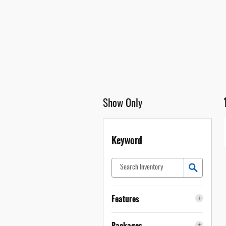
Show Only
Keyword
Features
Packages