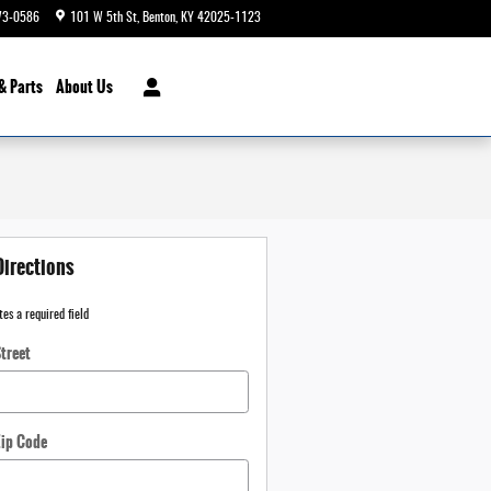
73-0586
101 W 5th St
Benton
,
KY
42025-1123
Today: 9:00 am - 6:00 pm
& Parts
About Us
Directions
tes a required field
treet
Zip Code