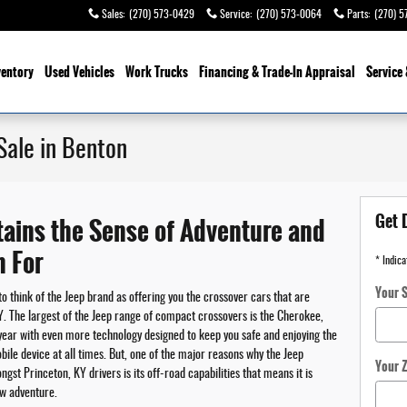
Sales
:
(270) 573-0429
Service
:
(270) 573-0064
Parts
:
(270) 5
ventory
Used Vehicles
Work Trucks
Financing & Trade-In Appraisal
Service 
Sale in Benton
Get 
ains the Sense of Adventure and
n For
* Indica
Your S
to think of the Jeep brand as offering you the crossover cars that are
KY. The largest of the Jeep range of compact crossovers is the Cherokee,
ear with even more technology designed to keep you safe and enjoying the
bile device at all times. But, one of the major reasons why the Jeep
Your 
t Princeton, KY drivers is its off-road capabilities that means it is
ew adventure.