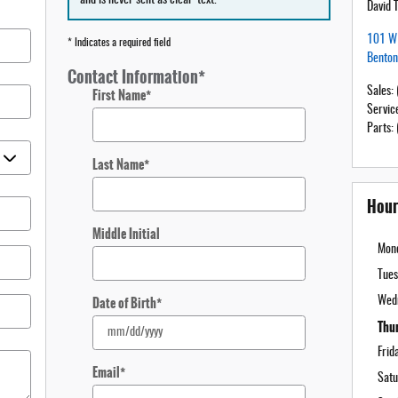
David 
101 W 
* Indicates a required field
Benton
Contact Information
*
Sales
:
First Name
*
Servic
Parts
:
Last Name
*
Hour
Middle Initial
Mon
Tues
Date of Birth
*
Wed
Thu
Frid
Email
*
Satu