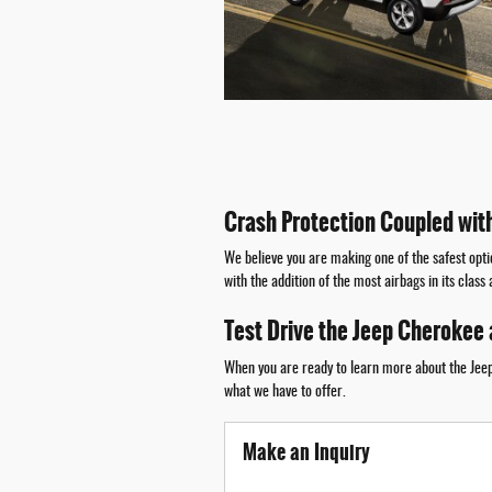
Crash Protection Coupled wit
We believe you are making one of the safest optio
with the addition of the most airbags in its class
Test Drive the Jeep Cherokee 
When you are ready to learn more about the Jeep 
what we have to offer.
Make an Inquiry