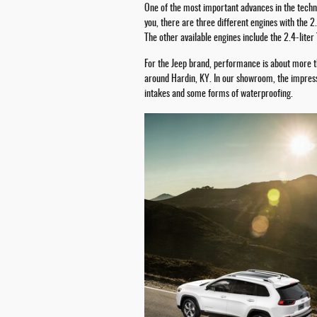
One of the most important advances in the techno
you, there are three different engines with the 
The other available engines include the 2.4-lite
For the Jeep brand, performance is about more th
around Hardin, KY. In our showroom, the impressi
intakes and some forms of waterproofing.