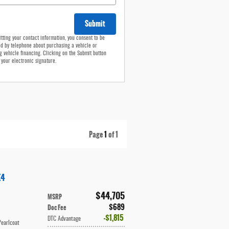
Submit
tting your contact information, you consent to be
d by telephone about purchasing a vehicle or
g vehicle financing. Clicking on the Submit button
 your electronic signature.
Page
1
of 1
X4
$44,705
MSRP
$689
Doc Fee
$1,815
DTC Advantage
Pearlcoat