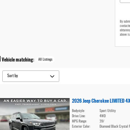
By submi
contacte
obtainin
above is
1
Vehicle matching
:
All Listings
2026 Jeep Cherokee LIMITED 4
Bodystyle:
Sport Utility
Drive Line:
4WD
MPG Range:
39/
Exterior Color:
Diamond Black Crystal 