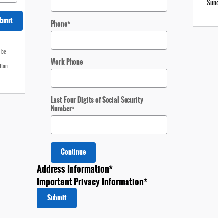
Sun
bmit
Phone
*
o be
Work Phone
tton
Last Four Digits of Social Security
Number
*
Continue
Address Information
*
Important Privacy Information
*
Submit