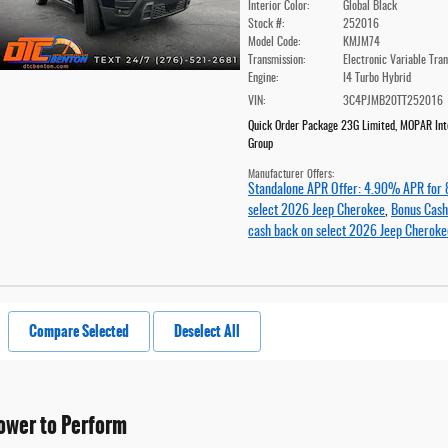
Interior Color:
Global Black
Stock #:
252016
Model Code:
KMJM74
Transmission:
Electronic Variable Tra
Engine:
I4 Turbo Hybrid
VIN:
3C4PJMB20TT252016
Quick Order Package 23G Limited
,
MOPAR Inte
Group
Manufacturer Offers:
Standalone APR Offer: 4.90% APR for 
select 2026 Jeep Cherokee
,
Bonus Cash
cash back on select 2026 Jeep Cheroke
Compare Selected
Deselect All
ower to Perform