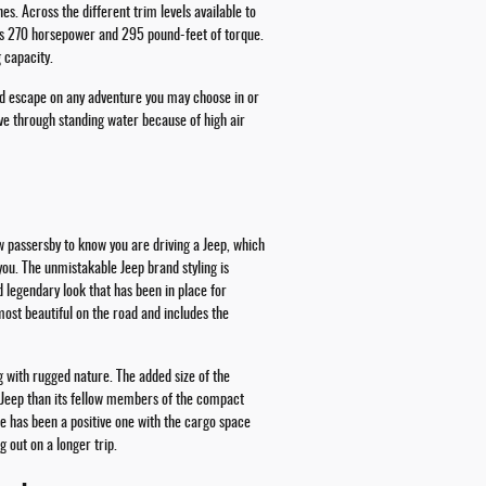
. Across the different trim levels available to
hes 270 horsepower and 295 pound-feet of torque.
 capacity.
and escape on any adventure you may choose in or
ve through standing water because of high air
w passersby to know you are driving a Jeep, which
 you. The unmistakable Jeep brand styling is
d legendary look that has been in place for
most beautiful on the road and includes the
g with rugged nature. The added size of the
 Jeep than its fellow members of the compact
e has been a positive one with the cargo space
 out on a longer trip.