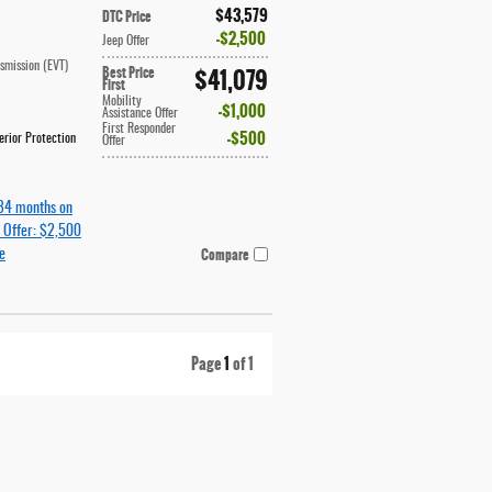
$43,579
DTC Price
$2,500
Jeep Offer
nsmission (EVT)
Best Price
$41,079
First
Mobility
$1,000
Assistance Offer
First Responder
$500
rior Protection
Offer
84 months on
 Offer: $2,500
Compare
e
Page
1
of 1