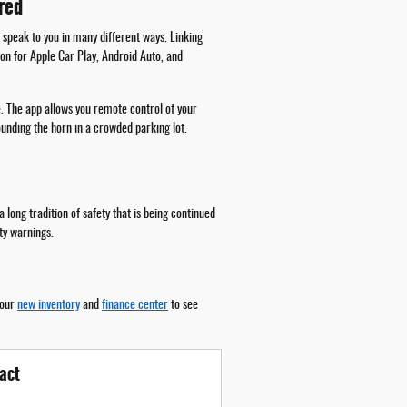
red
 speak to you in many different ways. Linking
ion for Apple Car Play, Android Auto, and
. The app allows you remote control of your
ounding the horn in a crowded parking lot.
long tradition of safety that is being continued
ity warnings.
 our
new inventory
and
finance center
to see
act