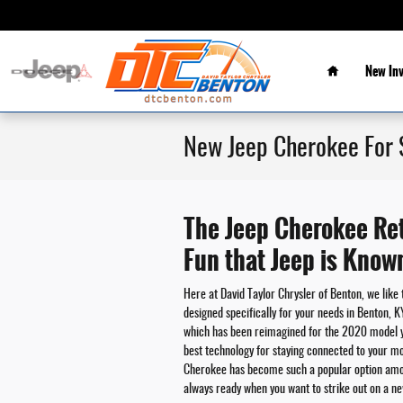
Skip to main content
Home
New In
New Jeep Cherokee For 
The Jeep Cherokee Ret
Fun that Jeep is Know
Here at David Taylor Chrysler of Benton, we like 
designed specifically for your needs in Benton, 
which has been reimagined for the 2020 model y
best technology for staying connected to your mo
Cherokee has become such a popular option amongs
always ready when you want to strike out on a n