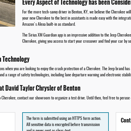
Every Aspect of Technology has been Conside
For the more tech-savvy driver in Benton, KY, we believe the Cherokee will
your new Cherokee to the best in assistants is made easy with the integrat
Amazon's Alexa built-in as standard.
The Sirius XM Guardian app is an impressive addition to the Jeep Cherokee
Cherokee, giving you access to start your crossover and find your car by s
h Technology
ns when you are looking to enjoy the crash protection of a Cherokee. The Jeep brand has a 
 and a range of safety technologies, including lane departure warning and electronic stabil
at David Taylor Chrysler of Benton
Cherokee, contact our showroom to organize a test drive. Until then, feel free to peruse
Cont
The form is submitted using an HTTPS form action.
All sensitive data is encrypted before transmission
and is never sent as clear-text.