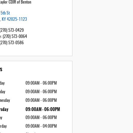
Taylor CDJR of Benton
5th St
,
KY
42025-1123
(270) 573-0429
e
:
(270) 573-0064
(270) 573-0586
s
day
09:00AM - 06:00PM
day
09:00AM - 06:00PM
nesday
09:00AM - 06:00PM
rsday
09:00AM - 06:00PM
ay
09:00AM - 06:00PM
rday
09:00AM - 04:00PM