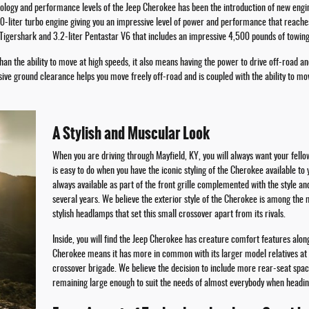
logy and performance levels of the Jeep Cherokee has been the introduction of new engines
2.0-liter turbo engine giving you an impressive level of power and performance that reac
r Tigershark and 3.2-liter Pentastar V6 that includes an impressive 4,500 pounds of towing
an the ability to move at high speeds, it also means having the power to drive off-road 
ve ground clearance helps you move freely off-road and is coupled with the ability to mo
A Stylish and Muscular Look
When you are driving through Mayfield, KY, you will always want your fello
is easy to do when you have the iconic styling of the Cherokee available to
always available as part of the front grille complemented with the style an
several years. We believe the exterior style of the Cherokee is among the 
stylish headlamps that set this small crossover apart from its rivals.
Inside, you will find the Jeep Cherokee has creature comfort features alon
Cherokee means it has more in common with its larger model relatives at
crossover brigade. We believe the decision to include more rear-seat spac
remaining large enough to suit the needs of almost everybody when heading